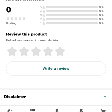
0
5
0%
4
0%
3
0%
2
0%
0 rating
1
0%
Review this product
Help others make an informed decision!
Write a review
Disclaimer