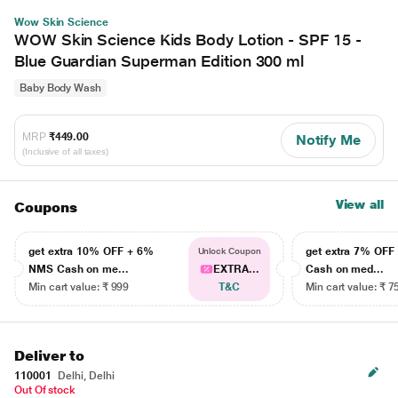
Wow Skin Science
WOW Skin Science Kids Body Lotion - SPF 15 -
Blue Guardian Superman Edition 300 ml
Baby Body Wash
MRP
₹449.00
Notify Me
(Inclusive of all taxes)
View all
Coupons
get extra 10% OFF + 6%
get extra 7% OF
Unlock Coupon
NMS Cash on me...
EXTRA...
Cash on med...
Min cart value: ₹ 999
T&C
Min cart value: ₹ 7
Deliver to
110001
Delhi, Delhi
Out Of stock