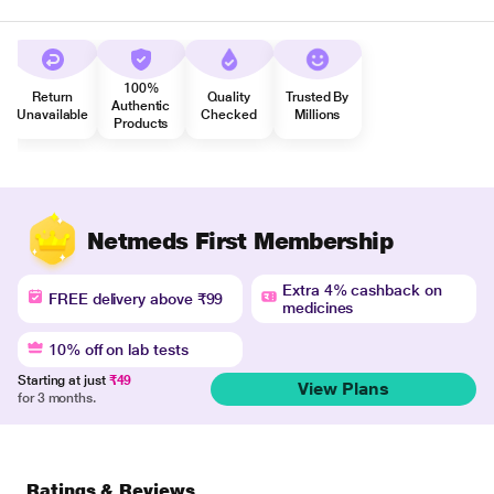
100%
Return
Quality
Trusted By
Authentic
Unavailable
Checked
Millions
Products
Netmeds First Membership
Extra 4% cashback on
FREE delivery above ₹99
medicines
10% off on lab tests
Starting at just
₹49
View Plans
for 3 months.
Ratings & Reviews