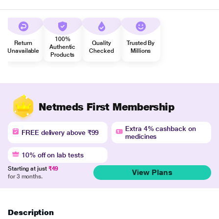
100%
Return
Quality
Trusted By
Authentic
Unavailable
Checked
Millions
Products
Netmeds First Membership
Extra 4% cashback on
FREE delivery above ₹99
medicines
10% off on lab tests
Starting at just
₹49
View Plans
for 3 months.
Description