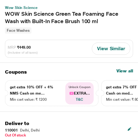
Wow Skin Science
WOW Skin Science Green Tea Foaming Face
Wash with Built-In Face Brush 100 ml
Face Washes
MRP
₹449.00
View Similar
(Inclusive of all taxes)
View all
Coupons
get extra 10% OFF + 4%
get extra 7% OF
Unlock Coupon
NMS Cash on me...
EXTRA...
Cash on med...
Min cart value: ₹ 1200
T&C
Min cart value: ₹ 8
Deliver to
110001
Delhi, Delhi
Out Of stock