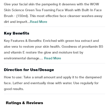
Give your facial skin the pampering it deserves with the WOW
Skin Science Green Tea Foaming Face Wash with Built-In Face
Brush - (150ml). This most effective face cleanser washes away
dirt and impurit...
Read More
Key Benefits
Key Features & Benefits: Enriched with green tea extract and
aloe vera to restore your skin health. Goodness of provitamin B5
and vitamin E restore the glow and moisture lost by
environmental damage....
Read More
Direction for Use/Dosage
How to use: Take a small amount and apply it to the dampened
face. Lather and eventually rinse with water. Use regularly for
good results.
Ratings & Reviews