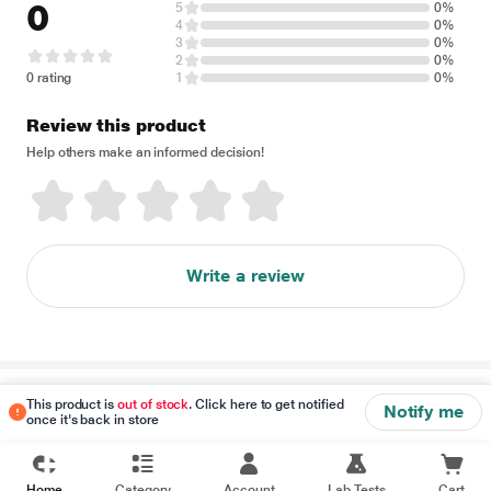
0
5
0%
4
0%
3
0%
2
0%
0 rating
1
0%
Review this product
Help others make an informed decision!
Write a review
Disclaimer
This product is
out of stock
. Click here to get notified
Notify me
once it's back in store
Home
Category
Account
Lab Tests
Cart