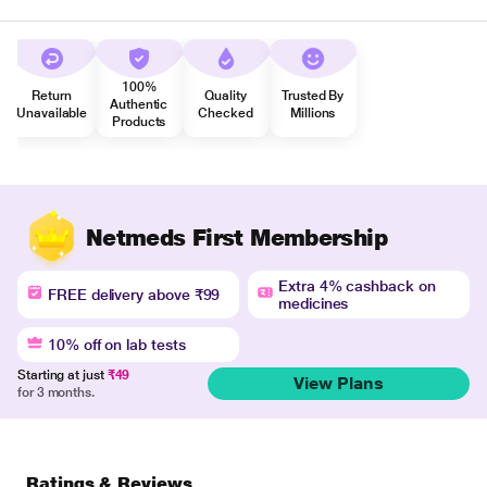
100%
Return
Quality
Trusted By
Authentic
Unavailable
Checked
Millions
Products
Netmeds First Membership
Extra 4% cashback on
FREE delivery above ₹99
medicines
10% off on lab tests
Starting at just
₹49
View Plans
for 3 months.
Ratings & Reviews