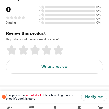
0
5
0%
4
0%
3
0%
2
0%
0 rating
1
0%
Review this product
Help others make an informed decision!
Write a review
Disclaimer
This product is
out of stock
. Click here to get notified
Notify me
once it's back in store