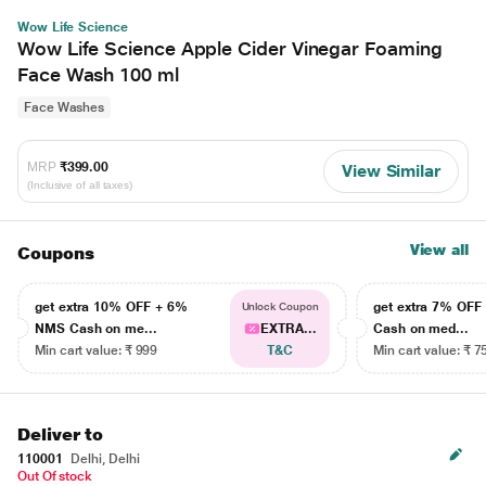
Wow Life Science
Wow Life Science Apple Cider Vinegar Foaming
Face Wash 100 ml
Face Washes
MRP
₹399.00
View Similar
(Inclusive of all taxes)
View all
Coupons
get extra 10% OFF + 6%
get extra 7% OF
Unlock Coupon
NMS Cash on me...
EXTRA...
Cash on med...
Min cart value: ₹ 999
T&C
Min cart value: ₹ 7
Deliver to
110001
Delhi, Delhi
Out Of stock