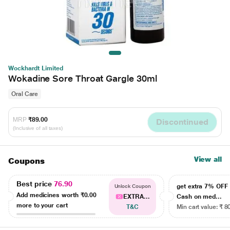
Wockhardt Limited
Wokadine Sore Throat Gargle 30ml
Oral Care
MRP
₹89.00
Discontinued
(Inclusive of all taxes)
View all
Coupons
Best price
76.90
get extra 7% OF
Unlock Coupon
Add medicines worth
₹0.00
EXTRA...
Cash on med...
more to your cart
T&C
Min cart value: ₹ 8