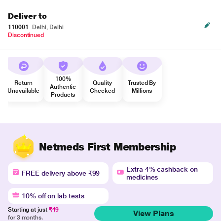
Deliver to
110001
Delhi, Delhi
Discontinued
100%
Return
Quality
Trusted By
Authentic
Unavailable
Checked
Millions
Products
Netmeds First Membership
Extra 4% cashback on
FREE delivery above ₹99
medicines
10% off on lab tests
Starting at just
₹49
View Plans
for 3 months.