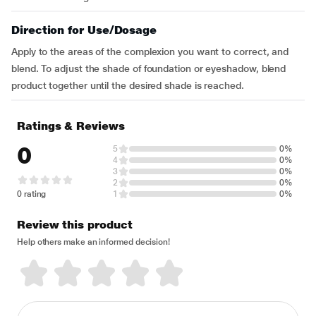
Direction for Use/Dosage
Apply to the areas of the complexion you want to correct, and
blend. To adjust the shade of foundation or eyeshadow, blend
product together until the desired shade is reached.
Ratings & Reviews
0
5
0%
4
0%
3
0%
2
0%
0 rating
1
0%
Review this product
Help others make an informed decision!