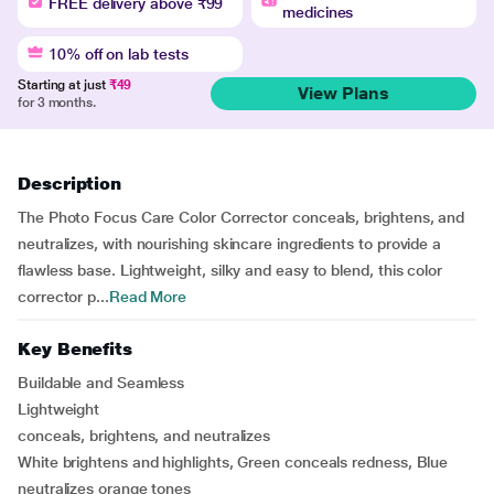
FREE delivery above ₹99
medicines
10% off on lab tests
Starting at just
₹49
View Plans
for 3 months.
Description
The Photo Focus Care Color Corrector conceals, brightens, and
neutralizes, with nourishing skincare ingredients to provide a
flawless base. Lightweight, silky and easy to blend, this color
corrector p...
Read More
Key Benefits
Buildable and Seamless
Lightweight
conceals, brightens, and neutralizes
White brightens and highlights, Green conceals redness, Blue
neutralizes orange tones