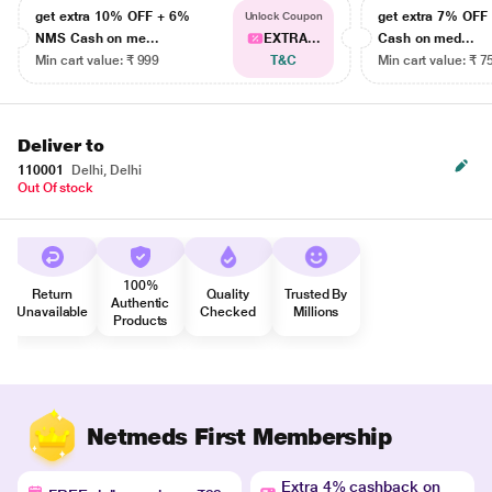
get extra 10% OFF + 6%
get extra 7% OF
Unlock Coupon
NMS Cash on me...
EXTRA...
Cash on med...
Min cart value: ₹ 999
T&C
Min cart value: ₹ 7
Deliver to
110001
Delhi, Delhi
Out Of stock
100%
Return
Quality
Trusted By
Authentic
Unavailable
Checked
Millions
Products
Netmeds First Membership
Extra 4% cashback on