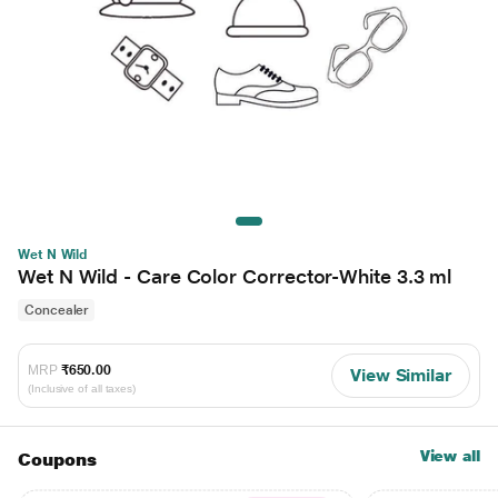
Wet N Wild
Wet N Wild - Care Color Corrector-White 3.3 ml
Concealer
MRP
₹650.00
View Similar
(Inclusive of all taxes)
View all
Coupons