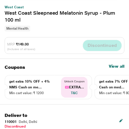
West Coast
West Coast Sleepneed Melatonin Syrup - Plum
100 ml
Mental Health
MRP
₹149.00
Discontinued
(Inclusive of all taxes)
View all
Coupons
get extra 10% OFF + 4%
get extra 7% OF
Unlock Coupon
NMS Cash on me...
EXTRA...
Cash on med...
Min cart value: ₹ 1200
T&C
Min cart value: ₹ 8
Deliver to
110001
Delhi, Delhi
Discontinued