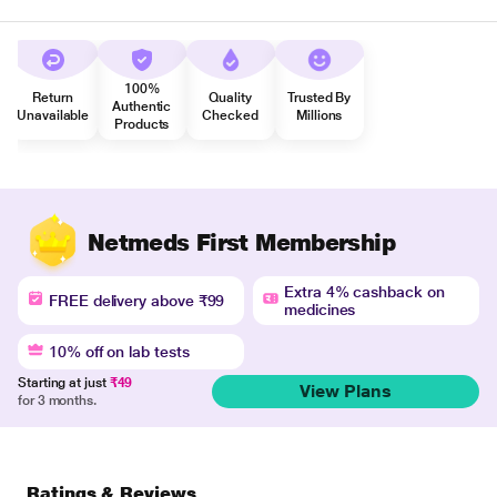
100%
Return
Quality
Trusted By
Authentic
Unavailable
Checked
Millions
Products
Netmeds First Membership
Extra 4% cashback on
FREE delivery above ₹99
medicines
10% off on lab tests
Starting at just
₹49
View Plans
for 3 months.
Ratings & Reviews