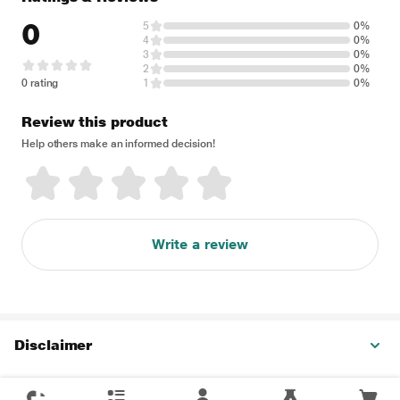
0
5
0%
4
0%
3
0%
2
0%
0 rating
1
0%
Review this product
Help others make an informed decision!
Write a review
Disclaimer