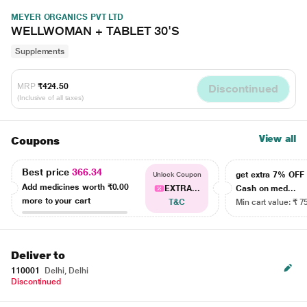
MEYER ORGANICS PVT LTD
WELLWOMAN + TABLET 30'S
Supplements
MRP
₹424.50
Discontinued
(Inclusive of all taxes)
View all
Coupons
Best price
366.34
get extra 7% OF
Unlock Coupon
Add medicines worth
₹0.00
EXTRA...
Cash on med...
more to your cart
T&C
Min cart value: ₹ 7
Deliver to
110001
Delhi, Delhi
Discontinued