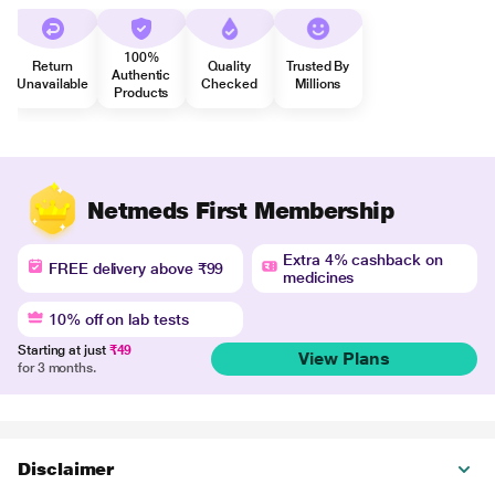
100%
Return
Quality
Trusted By
Authentic
Unavailable
Checked
Millions
Products
Netmeds First Membership
Extra 4% cashback on
FREE delivery above ₹99
medicines
10% off on lab tests
Starting at just
₹49
View Plans
for 3 months.
Disclaimer