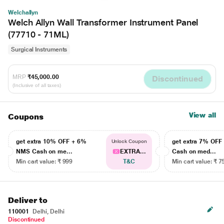
Welchallyn
Welch Allyn Wall Transformer Instrument Panel
(77710 - 71ML)
Surgical Instruments
MRP
₹45,000.00
Discontinued
(Inclusive of all taxes)
View all
Coupons
get extra 10% OFF + 6%
get extra 7% OF
Unlock Coupon
NMS Cash on me...
EXTRA...
Cash on med...
Min cart value: ₹ 999
T&C
Min cart value: ₹ 7
Deliver to
110001
Delhi, Delhi
Discontinued