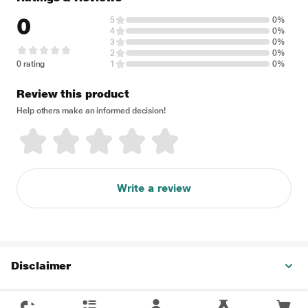
0
5
0%
4
0%
3
0%
2
0%
0 rating
1
0%
Review this product
Help others make an informed decision!
Write a review
Disclaimer