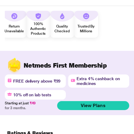
100%
Return
Quality
Trusted By
Authentic
Unavailable
Checked
Millions
Products
Netmeds First Membership
Extra 4% cashback on
FREE delivery above ₹99
medicines
10% off on lab tests
Starting at just
₹49
View Plans
for 3 months.
Ratings & Reviews