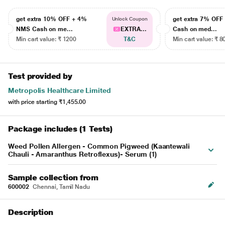
get extra 10% OFF + 4%
get extra 7% OF
Unlock Coupon
NMS Cash on me...
EXTRA...
Cash on med...
Min cart value: ₹ 1200
T&C
Min cart value: ₹ 8
Test provided by
Metropolis Healthcare Limited
with price starting
₹1,455.00
Package includes (1 Tests)
Weed Pollen Allergen - Common Pigweed (Kaantewali
Chauli - Amaranthus Retroflexus)- Serum (1)
Sample collection from
600002
Chennai, Tamil Nadu
Description