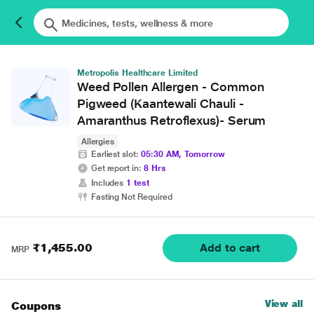
Metropolis Healthcare Limited
Weed Pollen Allergen - Common
Pigweed (Kaantewali Chauli -
Amaranthus Retroflexus)- Serum
Allergies
Earliest slot:
05:30 AM, Tomorrow
Get report in:
8 Hrs
Includes
1 test
Fasting Not Required
₹1,455.00
Add to cart
MRP
View all
Coupons