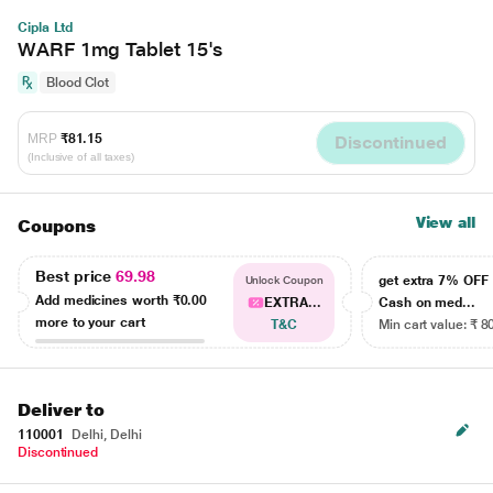
Cipla Ltd
WARF 1mg Tablet 15's
Blood Clot
MRP
₹81.15
Discontinued
(Inclusive of all taxes)
View all
Coupons
Best price
69.98
get extra 7% OF
Unlock Coupon
Add medicines worth
₹0.00
EXTRA...
Cash on med...
more to your cart
T&C
Min cart value: ₹ 8
Deliver to
110001
Delhi, Delhi
Discontinued