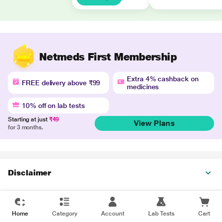
Netmeds First Membership
Extra 4% cashback on
FREE delivery above ₹99
medicines
10% off on lab tests
Starting at just
₹49
View Plans
for 3 months.
Disclaimer
Home
Category
Account
Lab Tests
Cart