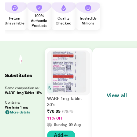
100%
Return
Quality
Trusted By
Authentic
Unavailable
Checked
Millions
Products
Substitutes
Same composition as:
WARF 1mg Tablet 15's
View all
WARF 1mg Tablet
Contains:
30's
Warfarin 1 mg
₹70.09
₹78.75
More details
11% OFF
Sunday, 09 Aug
Add