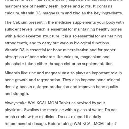
maintenance of healthy teeth, bones and joints. It contains
calcium, vitamin D3, magnesium and zinc as the key ingredients.
The Calcium present in the medicine supplements your body with
sufficient levels, which is essential for maintaining healthy bones
with a rigid skeleton structure. It is also essential for maintaining
strong teeth, and to carry out various biological functions.
Vitamin D3 is essential for bone mineralization and for proper
absorption of bone minerals like calcium, magnesium and
phosphate taken either through diet or as supplementation.
Minerals like zinc and magnesium also plays an important role in
bone growth and regeneration. They also improve bone mineral
density, boosts collagen production and improves bone quality
and strength.
Always take WALKCAL MOM Tablet as advised by your
physician. Swallow the medicine with a glass of water. Do not
crush or chew the medicine. Do not exceed the daily
recommended dosage. Before taking WALKCAL MOM Tablet