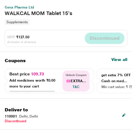
Genx Pharma Ltd
WALKCAL MOM Tablet 15's
Supplements
MRP
₹127.50
Discontinued
(Inclusive of all taxes)
View all
Coupons
Best price
109.73
get extra 7% OF
Unlock Coupon
Add medicines worth
₹0.00
EXTRA...
Cash on med...
more to your cart
T&C
Min cart value: ₹ 7
Deliver to
110001
Delhi, Delhi
Discontinued