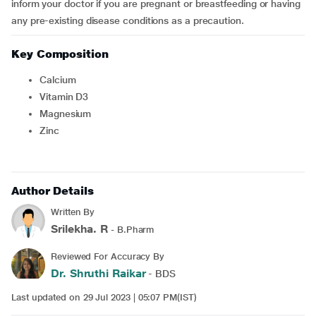
inform your doctor if you are pregnant or breastfeeding or having
any pre-existing disease conditions as a precaution.
Key Composition
Calcium
Vitamin D3
Magnesium
Zinc
Author Details
Written By
Srilekha. R
- B.Pharm
Reviewed For Accuracy By
Dr. Shruthi Raikar
- BDS
Last updated on 29 Jul 2023 | 05:07 PM(IST)