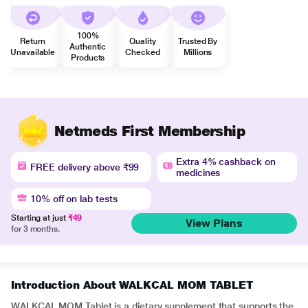
100%
Return
Quality
Trusted By
Authentic
Unavailable
Checked
Millions
Products
Netmeds First Membership
Extra 4% cashback on
FREE delivery above ₹99
medicines
10% off on lab tests
Starting at just
₹49
View Plans
for 3 months.
Introduction About WALKCAL MOM TABLET
WALKCAL MOM Tablet is a dietary supplement that supports the