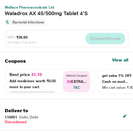
Wallace Pharmaceuticals Ltd
Waladrox AX 45/500mg Tablet 4'S
Bacterial Infections
MRP
₹36.60
Discontinued
(Inclusive of all taxes)
View all
Coupons
Best price
31.10
get extra 7% OF
Unlock Coupon
Add medicines worth
₹0.00
EXTRA...
Cash on med...
more to your cart
T&C
Min cart value: ₹ 8
Deliver to
110001
Delhi, Delhi
Discontinued