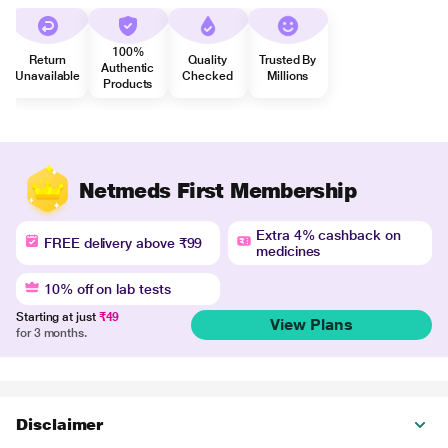
100%
Return
Quality
Trusted By
Authentic
Unavailable
Checked
Millions
Products
Netmeds First Membership
Extra 4% cashback on
FREE delivery above ₹99
medicines
10% off on lab tests
Starting at just
₹49
View Plans
for 3 months.
Disclaimer