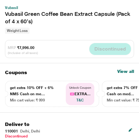
Vubasil
Vubasil Green Coffee Bean Extract Capsule (Pack
of 4 x 60's)
Weight Loss
MRP
₹7,996.00
Discontinued
(Inclusive of all taxes)
View all
Coupons
get extra 10% OFF + 6%
get extra 7% OF
Unlock Coupon
NMS Cash on me...
EXTRA...
Cash on med...
Min cart value: ₹ 999
T&C
Min cart value: ₹ 7
Deliver to
110001
Delhi, Delhi
Discontinued