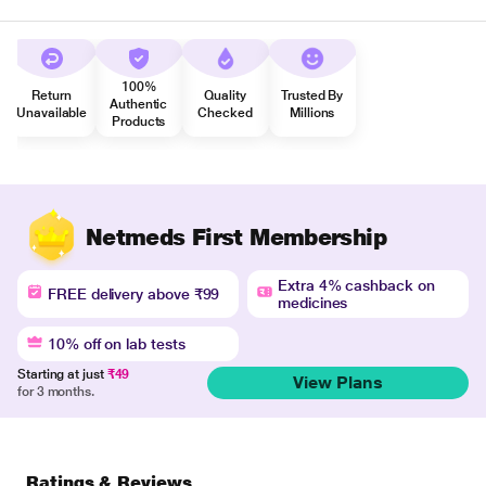
100%
Return
Quality
Trusted By
Authentic
Unavailable
Checked
Millions
Products
Netmeds First Membership
Extra 4% cashback on
FREE delivery above ₹99
medicines
10% off on lab tests
Starting at just
₹49
View Plans
for 3 months.
Ratings & Reviews