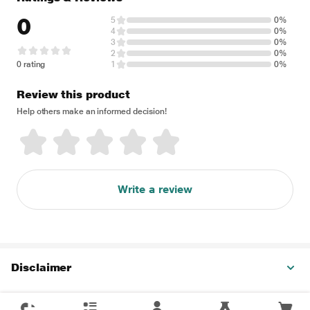
0
5
0%
4
0%
3
0%
2
0%
0 rating
1
0%
Review this product
Help others make an informed decision!
Write a review
Disclaimer