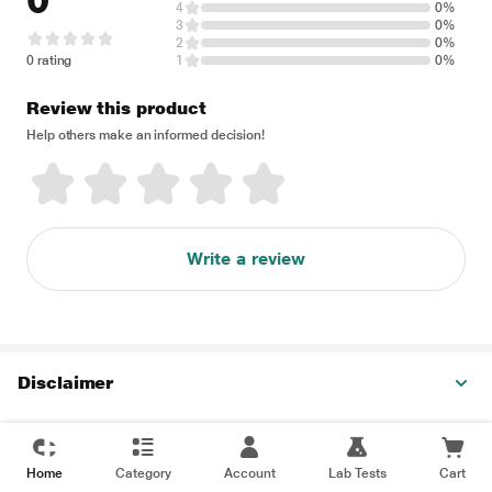
0
4
0%
3
0%
2
0%
0 rating
1
0%
Review this product
Help others make an informed decision!
Write a review
Disclaimer
Home
Category
Account
Lab Tests
Cart