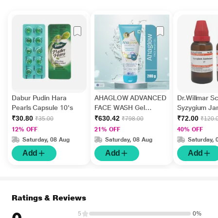
Dabur Pudin Hara
AHAGLOW ADVANCED
Dr.Willmar 
Pearls Capsule 10's
FACE WASH Gel
Syzygium J
200gm
Ø Liquid 30 
₹30.80
₹630.42
₹72.00
₹35.00
₹798.00
₹120.
12% OFF
21% OFF
40% OFF
Saturday, 08 Aug
Saturday, 08 Aug
Saturday, 
Add
Add
Add
Ratings & Reviews
5
0%