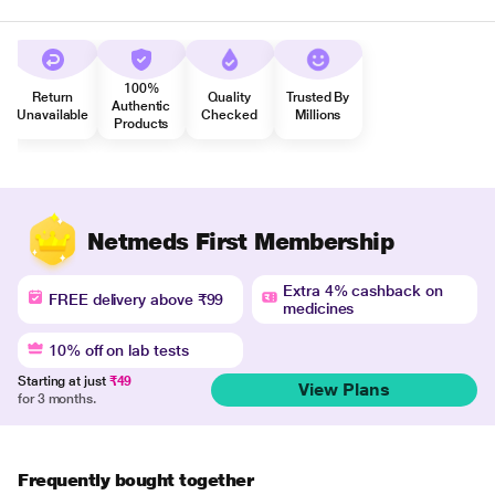
100%
Return
Quality
Trusted By
Authentic
Unavailable
Checked
Millions
Products
Netmeds First Membership
Extra 4% cashback on
FREE delivery above ₹99
medicines
10% off on lab tests
Starting at just
₹49
View Plans
for 3 months.
Frequently bought together