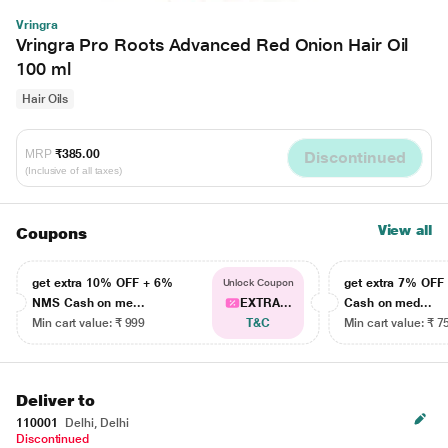
Vringra
Vringra Pro Roots Advanced Red Onion Hair Oil
100 ml
Hair Oils
MRP
₹385.00
Discontinued
(Inclusive of all taxes)
View all
Coupons
get extra 10% OFF + 6%
get extra 7% OF
Unlock Coupon
NMS Cash on me...
EXTRA...
Cash on med...
Min cart value: ₹ 999
T&C
Min cart value: ₹ 7
Deliver to
110001
Delhi, Delhi
Discontinued