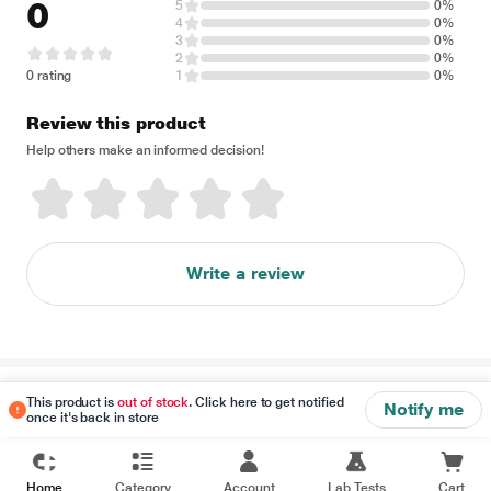
0
5
0%
4
0%
3
0%
2
0%
0 rating
1
0%
Review this product
Help others make an informed decision!
Write a review
Disclaimer
This product is
out of stock
. Click here to get notified
Notify me
once it's back in store
Home
Category
Account
Lab Tests
Cart