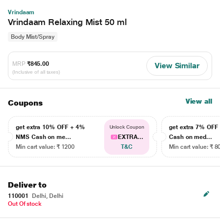
Vrindaam
Vrindaam Relaxing Mist 50 ml
Body Mist/Spray
MRP
₹845.00
View Similar
(Inclusive of all taxes)
View all
Coupons
get extra 10% OFF + 4%
get extra 7% OF
Unlock Coupon
NMS Cash on me...
EXTRA...
Cash on med...
Min cart value: ₹ 1200
T&C
Min cart value: ₹ 8
Deliver to
110001
Delhi, Delhi
Out Of stock