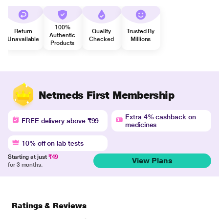
100%
Return
Quality
Trusted By
Authentic
Unavailable
Checked
Millions
Products
Netmeds First Membership
Extra 4% cashback on
FREE delivery above ₹99
medicines
10% off on lab tests
Starting at just
₹49
View Plans
for 3 months.
Ratings & Reviews