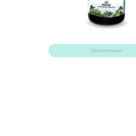
Discontinued