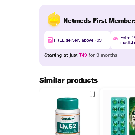
Netmeds First Member
Extra 
FREE delivery above ₹99
medici
Starting at just
₹49
for 3 months.
Similar products