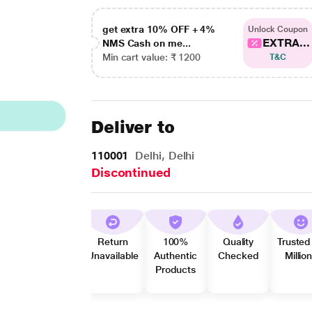
get extra 10% OFF + 4%
Unlock Coupon
EXTRA...
NMS Cash on me...
Min cart value: ₹ 1200
T&C
Deliver to
110001
Delhi, Delhi
Discontinued
Return
100%
Quality
Trusted
Unavailable
Authentic
Checked
Millio
Products