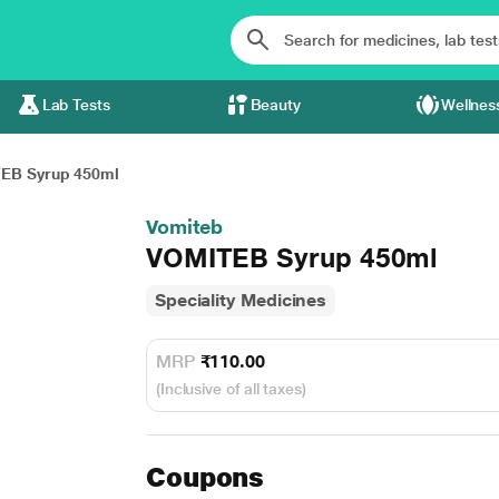
Lab Tests
Beauty
Wellnes
EB Syrup 450ml
Vomiteb
VOMITEB Syrup 450ml
Speciality Medicines
MRP
₹110.00
(Inclusive of all taxes)
Coupons