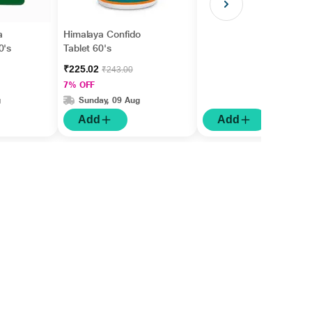
a
Himalaya Confido
0's
Tablet 60's
₹225.02
₹243.00
7% OFF
g
Sunday, 09 Aug
Add
Add