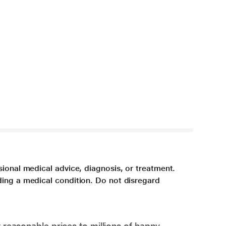
sional medical advice, diagnosis, or treatment.
ding a medical condition. Do not disregard
 reasonable prices to millions of happy