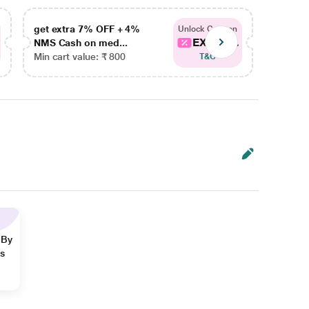
get extra 7% OFF + 4%
get ex
Unlock Coupon
EXTRA...
NMS Cash on med...
NMS Ca
Min cart value: ₹ 800
Min car
T&C
 By
ns