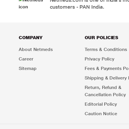
customers - PAN India.
COMPANY
OUR POLICIES
About Netmeds
Terms & Conditions
Career
Privacy Policy
Sitemap
Fees & Payments Pol
Shipping & Delivery 
Return, Refund &
Cancellation Policy
Editorial Policy
Caution Notice