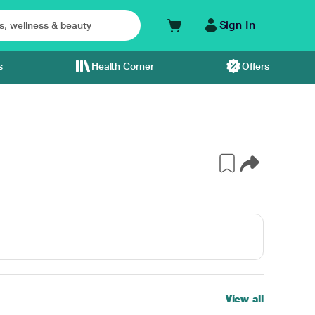
Sign In
s
Health Corner
Offers
View all