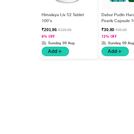
Himalaya Liv 52 Tablet
Dabur Pudin Har
100's
Pearls Capsule 1
₹201.96
₹30.80
₹220.00
₹35.00
8% OFF
12% OFF
Sunday, 09 Aug
Sunday, 09 Au
Add
Add