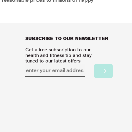
SUBSCRIBE TO OUR NEWSLETTER
Get a free subscription to our
health and fitness tip and stay
tuned to our latest offers