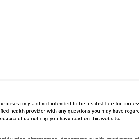
purposes only and not intended to be a substitute for profes
lified health provider with any questions you may have regar
 because of something you have read on this website.
t trusted pharmacies, dispensing quality medicines at