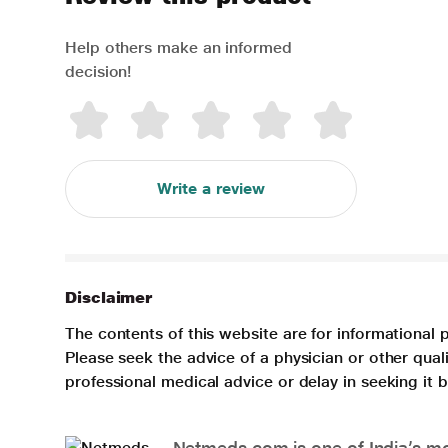
Help others make an informed
decision!
Write a review
Disclaimer
The contents of this website are for informational 
Please seek the advice of a physician or other qua
professional medical advice or delay in seeking it
Netmeds.com is one of India’s mos