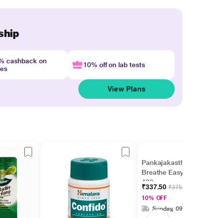
ship
4% cashback on
10% off on lab tests
nes
View Plans
Pankajakasthuri
Breathe Easy Granules
400 gm
₹337.50
₹375.00
10% OFF
Sunday, 09 Aug