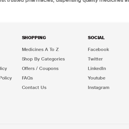
SHOPPING
SOCIAL
Medicines A To Z
Facebook
Shop By Categories
Twitter
icy
Offers / Coupons
LinkedIn
Policy
FAQs
Youtube
Contact Us
Instagram