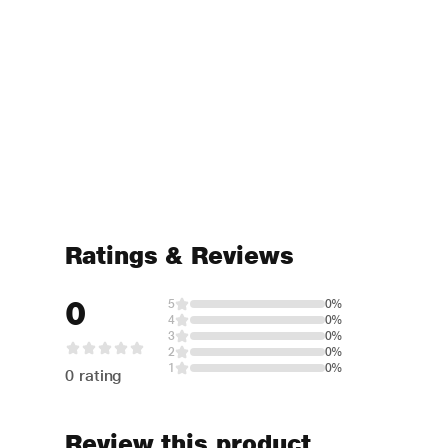
Ratings & Reviews
0
5
0%
4
0%
3
0%
2
0%
1
0%
0 rating
Review this product