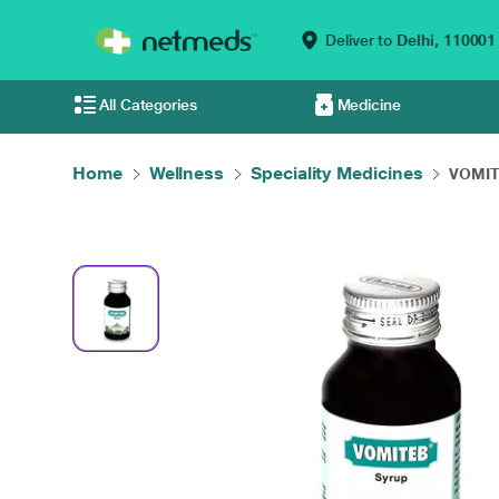
Deliver to
Delhi,
110001
All Categories
Medicine
Home
Wellness
Speciality Medicines
VOMIT