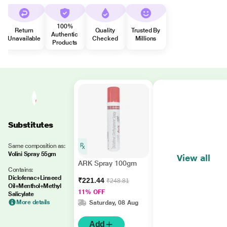
100%
Return
Quality
Trusted By
Authentic
Unavailable
Checked
Millions
Products
Substitutes
Same composition as:
Volini Spray 55gm
View all
ARK Spray 100gm
Contains:
Diclofenac+Linseed
₹221.44
₹248.81
Oil+Menthol+Methyl
11% OFF
Salicylate
More details
Saturday, 08 Aug
Add