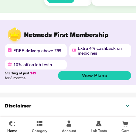
Netmeds First Membership
Extra 4% cashback on
FREE delivery above ₹99
medicines
10% off on lab tests
Starting at just
₹49
View Plans
for 3 months.
Disclaimer
Home
Category
Account
Lab Tests
Cart