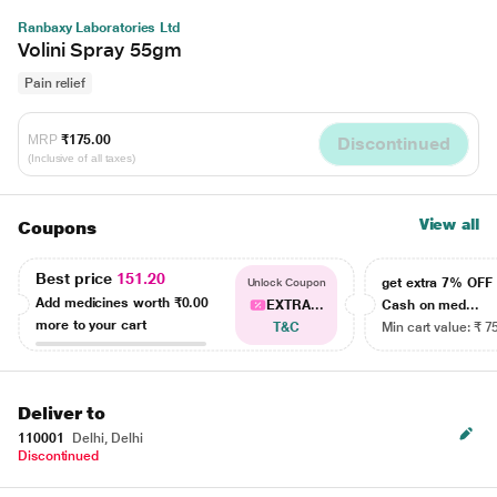
Ranbaxy Laboratories Ltd
Volini Spray 55gm
Pain relief
MRP
₹175.00
Discontinued
(Inclusive of all taxes)
View all
Coupons
Best price
151.20
get extra 7% OF
Unlock Coupon
Add medicines worth
₹0.00
EXTRA...
Cash on med...
more to your cart
T&C
Min cart value: ₹ 7
Deliver to
110001
Delhi, Delhi
Discontinued