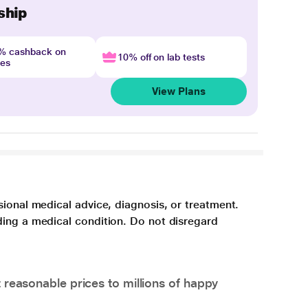
ship
4% cashback on
10% off on lab tests
nes
View Plans
sional medical advice, diagnosis, or treatment.
ding a medical condition. Do not disregard
 reasonable prices to millions of happy