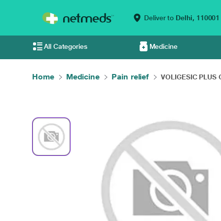
Deliver to
Delhi,
110001
All Categories
Medicine
Home
Medicine
Pain relief
VOLIGESIC PLUS Ge