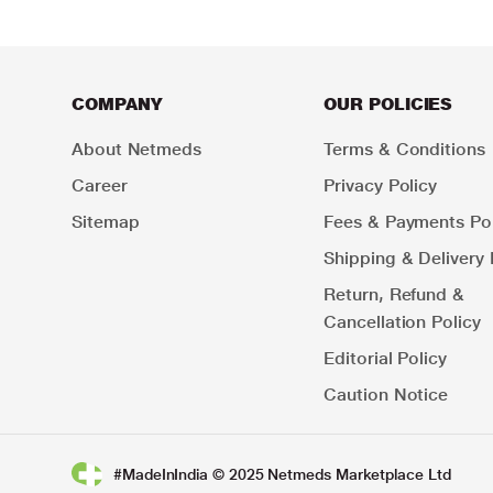
COMPANY
OUR POLICIES
About Netmeds
Terms & Conditions
Career
Privacy Policy
Sitemap
Fees & Payments Pol
Shipping & Delivery 
Return, Refund &
Cancellation Policy
Editorial Policy
Caution Notice
#MadeInIndia © 2025 Netmeds Marketplace Ltd