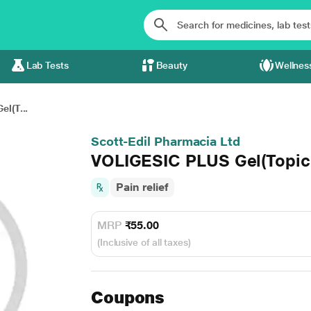
Lab Tests
Beauty
Wellnes
l(T...
Scott-Edil Pharmacia Ltd
VOLIGESIC PLUS Gel(Topic
Pain relief
MRP
₹55.00
(Inclusive of all taxes)
Coupons