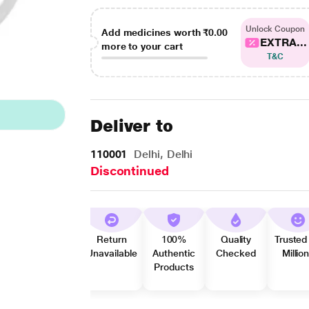
Unlock Coupon
Add medicines worth
₹0.00
EXTRA...
more to your cart
T&C
Deliver to
110001
Delhi, Delhi
Discontinued
Return
100%
Quality
Trusted
Unavailable
Authentic
Checked
Millio
Products