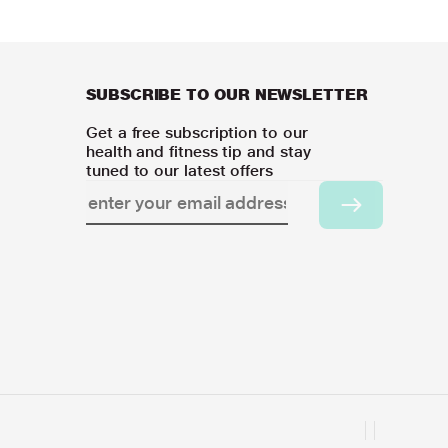
SUBSCRIBE TO OUR NEWSLETTER
Get a free subscription to our
health and fitness tip and stay
tuned to our latest offers