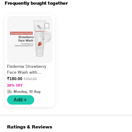
Frequently bought together
Fixderma Strawberry
Face Wash with
Vitamin E and
₹180.00
₹250.00
Strawberry Extract,
28% OFF
Face Wash and Face
Monday, 10 Aug
Cleanser 75 gm
Add
Ratings & Reviews