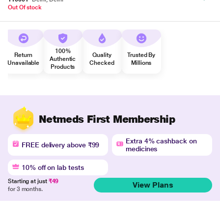
Out Of stock
100%
Return
Quality
Trusted By
Authentic
Unavailable
Checked
Millions
Products
Netmeds First Membership
Extra 4% cashback on
FREE delivery above ₹99
medicines
10% off on lab tests
Starting at just
₹49
View Plans
for 3 months.