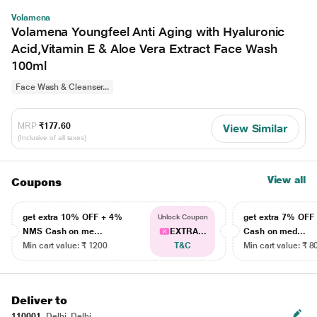
Volamena
Volamena Youngfeel Anti Aging with Hyaluronic
Acid,Vitamin E & Aloe Vera Extract Face Wash
100ml
Face Wash & Cleanser...
MRP
₹177.60
View Similar
(Inclusive of all taxes)
View all
Coupons
get extra 10% OFF + 4%
get extra 7% OF
Unlock Coupon
NMS Cash on me...
EXTRA...
Cash on med...
Min cart value: ₹ 1200
T&C
Min cart value: ₹ 8
Deliver to
110001
Delhi, Delhi