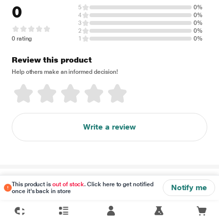
0
5
0%
4
0%
3
0%
2
0%
0 rating
1
0%
Review this product
Help others make an informed decision!
Write a review
Disclaimer
This product is
out of stock
. Click here to get notified
Notify me
once it's back in store