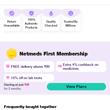
100%
Return
Quality
Trusted By
Authentic
Unavailable
Checked
Millions
Products
Netmeds First Membership
Extra 4% cashback on
FREE delivery above ₹99
medicines
10% off on lab tests
Starting at just
₹49
View Plans
for 3 months.
Frequently bought together