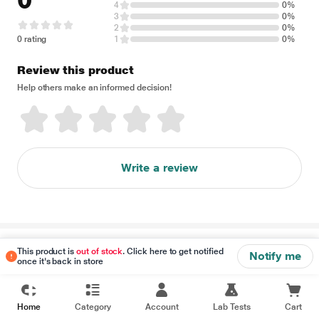
0
4
0%
3
0%
2
0%
0 rating
1
0%
Review this product
Help others make an informed decision!
Write a review
Disclaimer
This product is
out of stock
. Click here to get notified
Notify me
once it's back in store
Home
Category
Account
Lab Tests
Cart