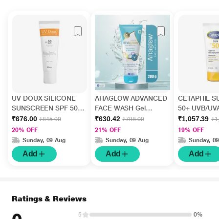
UV DOUX SILICONE
AHAGLOW ADVANCED
CETAPHIL S
SUNSCREEN SPF 50
FACE WASH Gel
50+ UVB/UV
PA+++ Gel(Topical)
200gm
HIGH PROT
₹676.00
₹630.42
₹1,057.39
₹845.00
₹798.00
₹1
50gm
LIGHT Gel 5
20% OFF
21% OFF
19% OFF
Sunday, 09 Aug
Sunday, 09 Aug
Sunday, 0
Add
Add
Add
Ratings & Reviews
5
0%