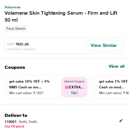
Volamena
Volamena Skin Tightening Serum - Firm and Lift
50 ml
Face Serum
MRP
₹651.00
View Similar
(Inclusive of all taxes)
View all
Coupons
get extra 10% OFF + 4%
get extra 7% OF
Unlock Coupon
NMS Cash on me...
EXTRA...
Cash on med...
Min cart value: ₹ 1201
T&C
Min cart value: ₹ 8
Deliver to
110001
Delhi, Delhi
Out Of stock