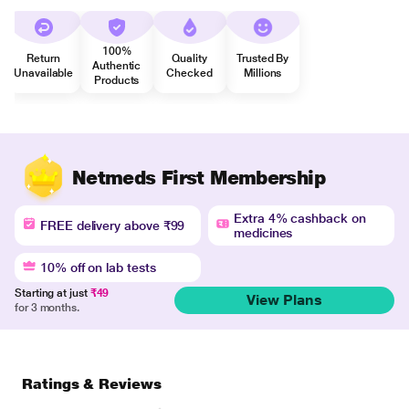
100%
Return
Quality
Trusted By
Authentic
Unavailable
Checked
Millions
Products
Netmeds First Membership
Extra 4% cashback on
FREE delivery above ₹99
medicines
10% off on lab tests
Starting at just
₹49
View Plans
for 3 months.
Ratings & Reviews