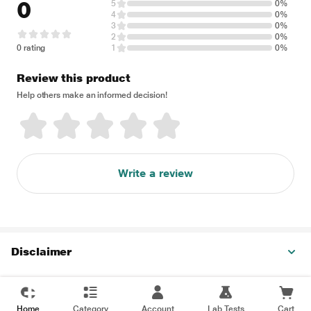
0
5
0%
4
0%
3
0%
2
0%
0 rating
1
0%
Review this product
Help others make an informed decision!
Write a review
Disclaimer
Home
Category
Account
Lab Tests
Cart