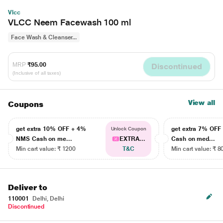
Vlcc
VLCC Neem Facewash 100 ml
Face Wash & Cleanser...
MRP
₹95.00
Discontinued
(Inclusive of all taxes)
View all
Coupons
get extra 10% OFF + 4%
get extra 7% OF
Unlock Coupon
NMS Cash on me...
EXTRA...
Cash on med...
Min cart value: ₹ 1200
T&C
Min cart value: ₹ 8
Deliver to
110001
Delhi, Delhi
Discontinued