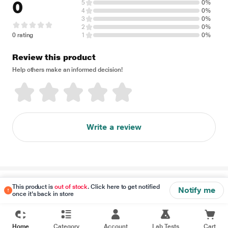
0
5
0%
4
0%
3
0%
2
0%
0 rating
1
0%
Review this product
Help others make an informed decision!
Write a review
Disclaimer
This product is
out of stock
. Click here to get notified
Notify me
once it's back in store
Home
Category
Account
Lab Tests
Cart