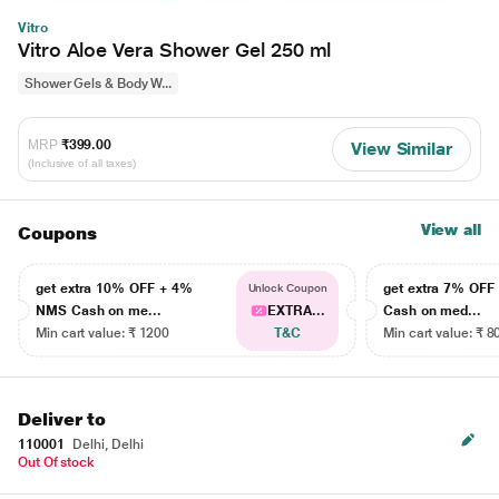
Vitro
Vitro Aloe Vera Shower Gel 250 ml
Shower Gels & Body W...
MRP
₹399.00
View Similar
(Inclusive of all taxes)
View all
Coupons
get extra 10% OFF + 4%
get extra 7% OF
Unlock Coupon
NMS Cash on me...
EXTRA...
Cash on med...
Min cart value: ₹ 1200
T&C
Min cart value: ₹ 8
Deliver to
110001
Delhi, Delhi
Out Of stock