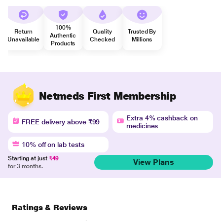
100%
Return
Quality
Trusted By
Authentic
Unavailable
Checked
Millions
Products
Netmeds First Membership
Extra 4% cashback on
FREE delivery above ₹99
medicines
10% off on lab tests
Starting at just
₹49
View Plans
for 3 months.
Ratings & Reviews