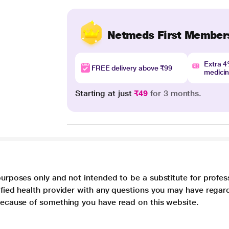
Netmeds First Member
Extra 
FREE delivery above ₹99
medici
Starting at just
₹49
for 3 months.
purposes only and not intended to be a substitute for profes
lified health provider with any questions you may have regar
 because of something you have read on this website.