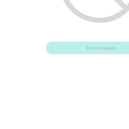
Discontinued