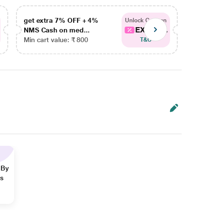
get extra 7% OFF + 4%
get ex
Unlock Coupon
EXTRA...
NMS Cash on med...
NMS Ca
Min cart value: ₹ 800
Min car
T&C
 By
ns