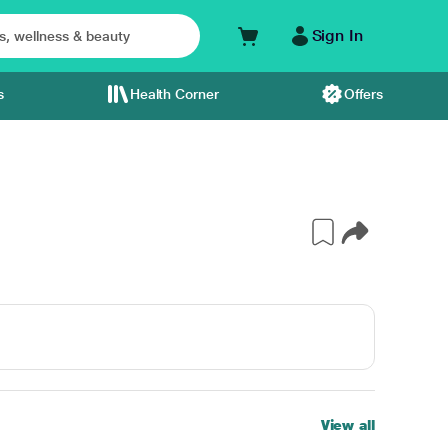
Sign In
s
Health Corner
Offers
View all