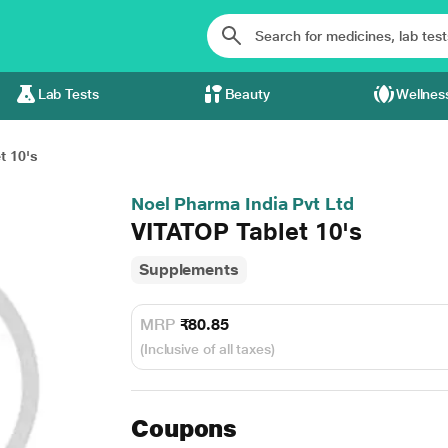
Lab Tests
Beauty
Wellnes
t 10's
Noel Pharma India Pvt Ltd
VITATOP Tablet 10's
Supplements
MRP
₹80.85
(Inclusive of all taxes)
Coupons