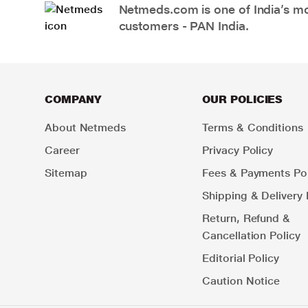
Netmeds.com is one of India’s mos
customers - PAN India.
COMPANY
OUR POLICIES
About Netmeds
Terms & Conditions
Career
Privacy Policy
Sitemap
Fees & Payments Pol
Shipping & Delivery 
Return, Refund &
Cancellation Policy
Editorial Policy
Caution Notice