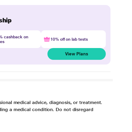
ship
4% cashback on
10% off on lab tests
nes
View Plans
sional medical advice, diagnosis, or treatment.
ding a medical condition. Do not disregard