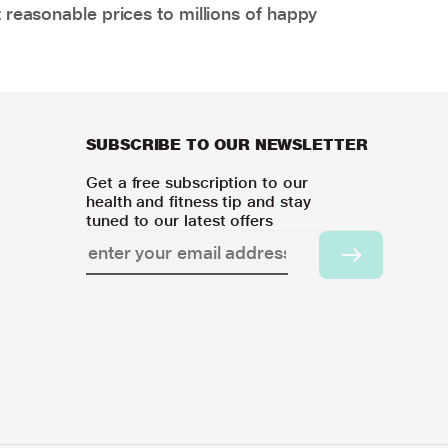
 reasonable prices to millions of happy
SUBSCRIBE TO OUR NEWSLETTER
Get a free subscription to our
health and fitness tip and stay
tuned to our latest offers