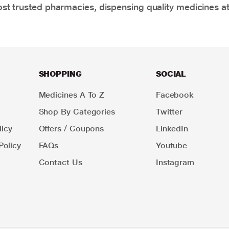
t trusted pharmacies, dispensing quality medicines at
SHOPPING
SOCIAL
Medicines A To Z
Facebook
Shop By Categories
Twitter
icy
Offers / Coupons
LinkedIn
Policy
FAQs
Youtube
Contact Us
Instagram