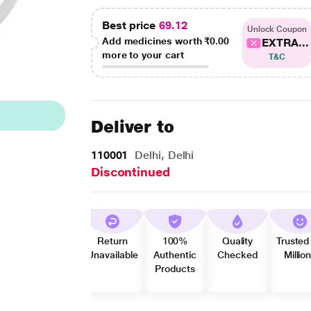
Best price
69.12
Unlock Coupon
Add medicines worth
₹0.00
EXTRA...
more to your cart
T&C
Deliver to
110001
Delhi, Delhi
Discontinued
Return
100%
Quality
Trusted
Unavailable
Authentic
Checked
Millio
Products