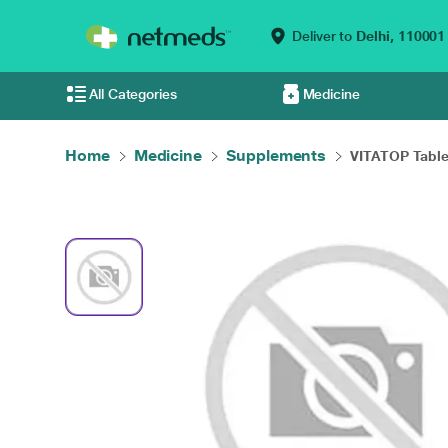
Deliver to
Delhi,
110001
All Categories
Medicine
Home
Medicine
Supplements
VITATOP Table