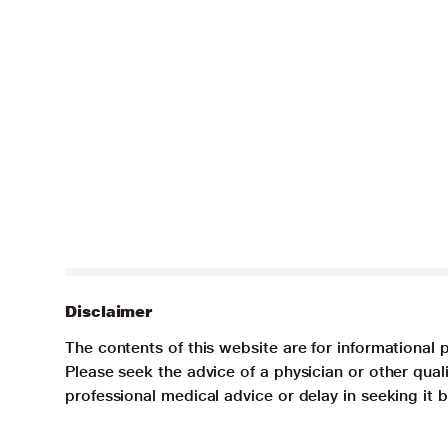
Disclaimer
The contents of this website are for informational 
Please seek the advice of a physician or other qua
professional medical advice or delay in seeking it