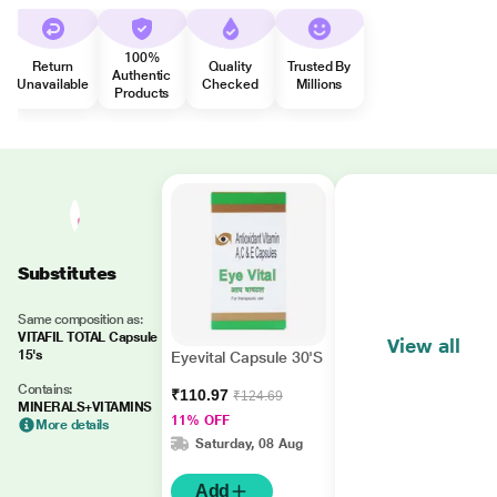
100%
Return
Quality
Trusted By
Authentic
Unavailable
Checked
Millions
Products
Substitutes
Same composition as:
VITAFIL TOTAL Capsule
View all
15's
Eyevital Capsule 30'S
Contains:
₹110.97
₹124.69
MINERALS+VITAMINS
11% OFF
More details
Saturday, 08 Aug
Add