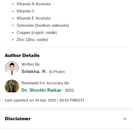
Vitamin A Acetate
Vitamin C
Vitamin E Acetate
Selenium (Sodium selenate)
Copper (cupric oxide)
Zinc (Zinc oxide)
Author Details
Written By
Srilekha. R
- B.Pharm
Reviewed For Accuracy By
Dr. Shruthi Raikar
- BDS
Last updated on 24 Apr 2023 | 05:43 PM(IST)
Disclaimer