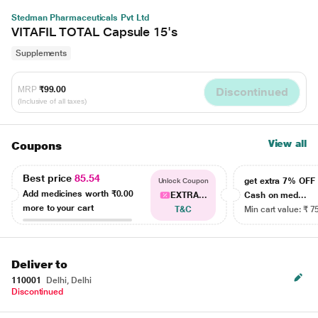
Stedman Pharmaceuticals Pvt Ltd
VITAFIL TOTAL Capsule 15's
Supplements
MRP
₹99.00
Discontinued
(Inclusive of all taxes)
View all
Coupons
Best price
85.54
get extra 7% OF
Unlock Coupon
Add medicines worth
₹0.00
EXTRA...
Cash on med...
more to your cart
T&C
Min cart value: ₹ 7
Deliver to
110001
Delhi, Delhi
Discontinued