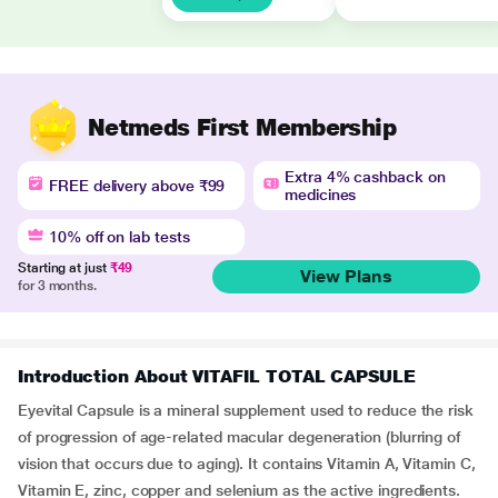
Netmeds First Membership
Extra 4% cashback on
FREE delivery above ₹99
medicines
10% off on lab tests
Starting at just
₹49
View Plans
for 3 months.
Introduction About VITAFIL TOTAL CAPSULE
Eyevital Capsule is a mineral supplement used to reduce the risk
of progression of age-related macular degeneration (blurring of
vision that occurs due to aging). It contains Vitamin A, Vitamin C,
Vitamin E, zinc, copper and selenium as the active ingredients.