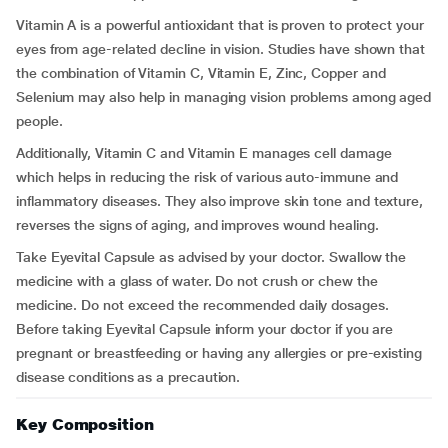
Vitamin A is a powerful antioxidant that is proven to protect your
eyes from age-related decline in vision. Studies have shown that
the combination of Vitamin C, Vitamin E, Zinc, Copper and
Selenium may also help in managing vision problems among aged
people.
Additionally, Vitamin C and Vitamin E manages cell damage
which helps in reducing the risk of various auto-immune and
inflammatory diseases. They also improve skin tone and texture,
reverses the signs of aging, and improves wound healing.
Take Eyevital Capsule as advised by your doctor. Swallow the
medicine with a glass of water. Do not crush or chew the
medicine. Do not exceed the recommended daily dosages.
Before taking Eyevital Capsule inform your doctor if you are
pregnant or breastfeeding or having any allergies or pre-existing
disease conditions as a precaution.
Key Composition