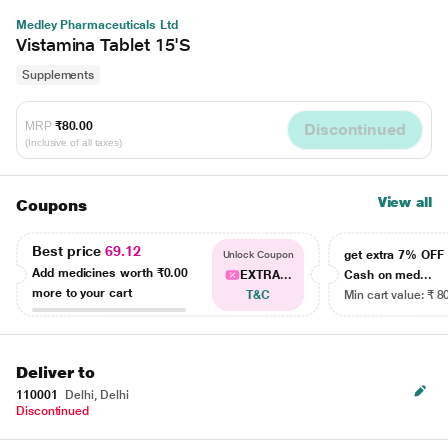
Medley Pharmaceuticals Ltd
Vistamina Tablet 15'S
Supplements
MRP
₹80.00
Discontinued
(Inclusive of all taxes)
View all
Coupons
Best price
69.12
get extra 7% OF
Unlock Coupon
Add medicines worth
₹0.00
EXTRA...
Cash on med...
more to your cart
T&C
Min cart value: ₹ 8
Deliver to
110001
Delhi, Delhi
Discontinued