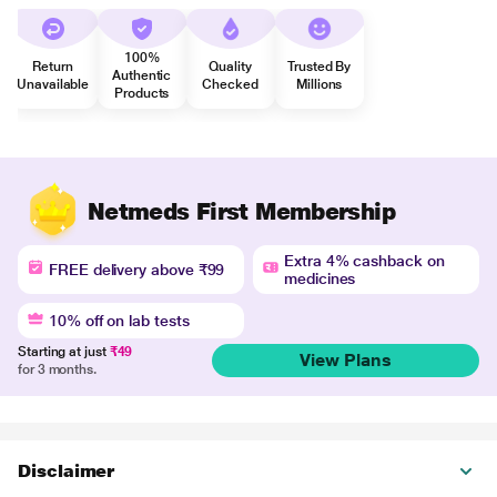
100%
Return
Quality
Trusted By
Authentic
Unavailable
Checked
Millions
Products
Netmeds First Membership
Extra 4% cashback on
FREE delivery above ₹99
medicines
10% off on lab tests
Starting at just
₹49
View Plans
for 3 months.
Disclaimer