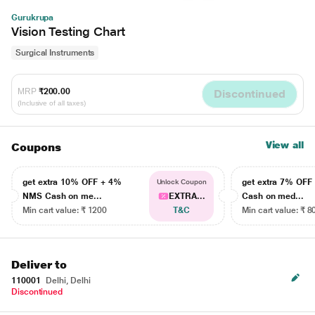
Gurukrupa
Vision Testing Chart
Surgical Instruments
MRP
₹200.00
Discontinued
(Inclusive of all taxes)
View all
Coupons
get extra 10% OFF + 4%
get extra 7% OF
Unlock Coupon
NMS Cash on me...
EXTRA...
Cash on med...
Min cart value: ₹ 1200
T&C
Min cart value: ₹ 8
Deliver to
110001
Delhi, Delhi
Discontinued