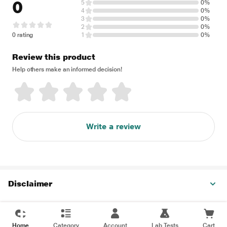
0
5
0%
4
0%
3
0%
2
0%
0 rating
1
0%
Review this product
Help others make an informed decision!
Write a review
Disclaimer
Home
Category
Account
Lab Tests
Cart