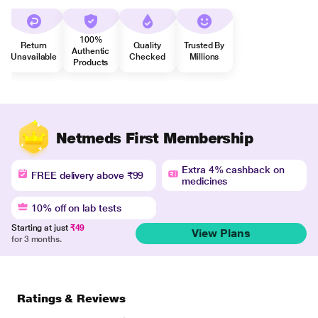
100%
Return
Quality
Trusted By
Authentic
Unavailable
Checked
Millions
Products
Netmeds First Membership
Extra 4% cashback on
FREE delivery above ₹99
medicines
10% off on lab tests
Starting at just
₹49
View Plans
for 3 months.
Ratings & Reviews