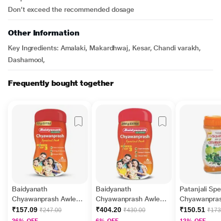
Don’t exceed the recommended dosage
Other Information
Key Ingredients: Amalaki, Makardhwaj, Kesar, Chandi varakh,
Dashamool,
Frequently bought together
Baidyanath
Baidyanath
Patanjali Spe
Chyawanprash Awleh
Chyawanprash Awleh 1
Chyawanpra
500 g + 75 g Extra
kg + 200 g Extra
₹157.09
₹404.20
₹150.51
₹247.00
₹430.00
₹173