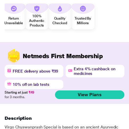
100%
Return
Quality
Trusted By
Authentic
Unavailable
Checked
Millions
Products
Netmeds First Membership
Extra 4% cashback on
FREE delivery above ₹99
medicines
10% off on lab tests
Starting at just
₹49
View Plans
for 3 months.
Description
Virgo Chyawanprash Special is based on an ancient Ayurvedic