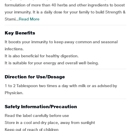
formulation of more than 40 herbs and other ingredients to boost
your immunity. It is a daily dose for your family to build Strength &
Stami...
Read More
Key Benefits
It boosts your immunity to keep away common and seasonal
infections.
It is also beneficial for healthy digestion.
It is suitable for your energy and overall well-being.
Direction for Use/Dosage
1 to 2 Tablespoon two times a day with milk or as advised by
Physician.
Safety Information/Precaution
Read the label carefully before use
Store in a cool and dry place, away from sunlight
Keep out of reach of children