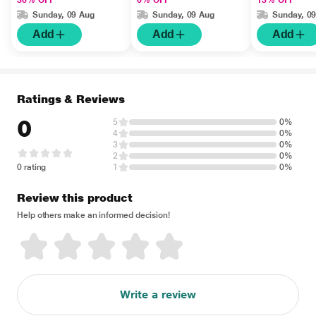
36% OFF
6% OFF
13% OFF
Sunday, 09 Aug
Sunday, 09 Aug
Sunday, 0
Add
Add
Add
Ratings & Reviews
0
5
0%
4
0%
3
0%
2
0%
0 rating
1
0%
Review this product
Help others make an informed decision!
Write a review