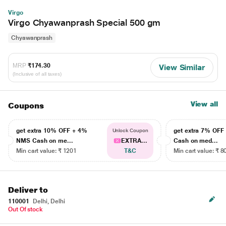
Virgo
Virgo Chyawanprash Special 500 gm
Chyawanprash
MRP
₹174.30
View Similar
(Inclusive of all taxes)
View all
Coupons
get extra 10% OFF + 4%
get extra 7% OF
Unlock Coupon
NMS Cash on me...
EXTRA...
Cash on med...
Min cart value: ₹ 1201
T&C
Min cart value: ₹ 8
Deliver to
110001
Delhi, Delhi
Out Of stock