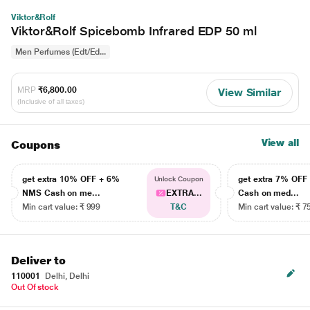
Viktor&Rolf
Viktor&Rolf Spicebomb Infrared EDP 50 ml
Men Perfumes (Edt/Ed...
MRP
₹6,800.00
View Similar
(Inclusive of all taxes)
View all
Coupons
get extra 10% OFF + 6%
get extra 7% OF
Unlock Coupon
NMS Cash on me...
EXTRA...
Cash on med...
Min cart value: ₹ 999
T&C
Min cart value: ₹ 7
Deliver to
110001
Delhi, Delhi
Out Of stock