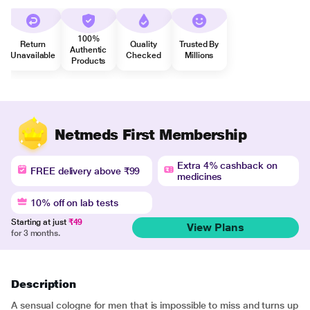
100%
Return
Quality
Trusted By
Authentic
Unavailable
Checked
Millions
Products
Netmeds First Membership
Extra 4% cashback on
FREE delivery above ₹99
medicines
10% off on lab tests
Starting at just
₹49
View Plans
for 3 months.
Description
A sensual cologne for men that is impossible to miss and turns up