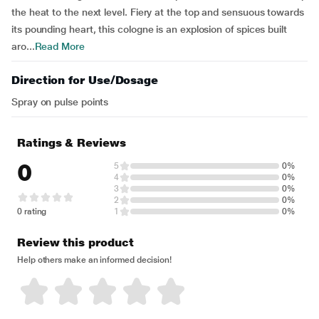
the heat to the next level. Fiery at the top and sensuous towards
its pounding heart, this cologne is an explosion of spices built
aro...
Read More
Direction for Use/Dosage
Spray on pulse points
Ratings & Reviews
0
5
0%
4
0%
3
0%
2
0%
0 rating
1
0%
Review this product
Help others make an informed decision!