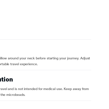
llow around your neck before starting your journey. Adjust
rtable travel experience.
ution
travel and is not intended for medical use. Keep away from
m the microbeads.