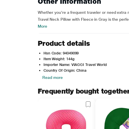
Other Information
Whether you're a frequent traveler or need extr
Travel Neck Pillow with Fleece in Gray is the perf
More
Product details
Hsn Code: 94049099
Item Weight: 144g
Importer Name: VIAGGI Travel World
Country Of Origin: China
Read more
Frequently bought togethe