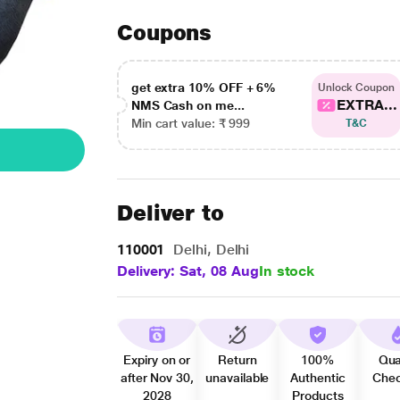
Coupons
get extra 10% OFF + 6%
Unlock Coupon
EXTRA...
NMS Cash on me...
Min cart value: ₹ 999
T&C
Deliver to
110001
Delhi, Delhi
Delivery: Sat, 08 Aug
In stock
Expiry on or
Return
100%
Qua
after Nov 30,
unavailable
Authentic
Che
2028
Products