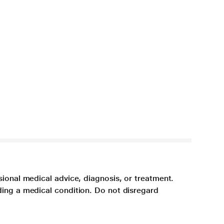
sional medical advice, diagnosis, or treatment.
ding a medical condition. Do not disregard