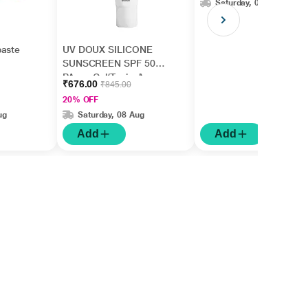
Saturday, 08 Aug
paste
UV DOUX SILICONE
SUNSCREEN SPF 50
PA+++ Gel(Topical)
₹676.00
₹845.00
50gm
20% OFF
ug
Saturday, 08 Aug
Add
Add