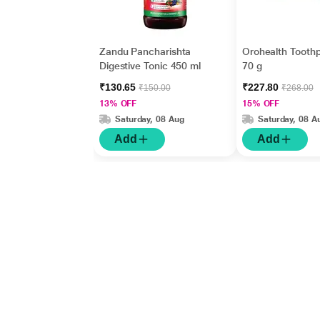
Zandu Pancharishta
Orohealth Tooth
Digestive Tonic 450 ml
70 g
₹130.65
₹227.80
₹150.00
₹268.00
13% OFF
15% OFF
Saturday, 08 Aug
Saturday, 08 A
Add
Add