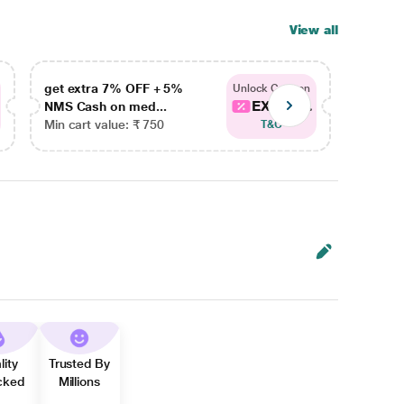
View all
get extra 7% OFF + 5%
get ex
Unlock Coupon
EXTRA...
NMS Cash on med...
NMS Ca
Min cart value: ₹ 750
Min car
T&C
lity
Trusted By
cked
Millions