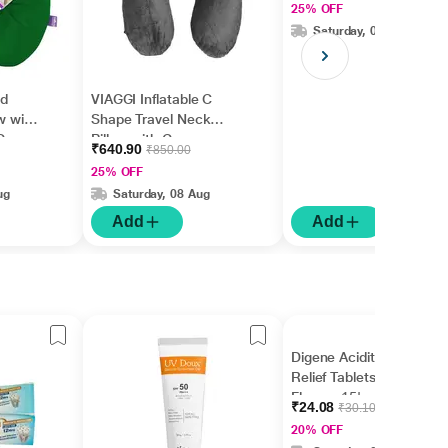
25% OFF
Saturday, 08 Aug
ad
VIAGGI Inflatable C
w with
Shape Travel Neck
Green
Pillow with Cover -
₹640.90
₹850.00
Grey
25% OFF
ug
Saturday, 08 Aug
Add
Add
Digene Acidity & Gas
Relief Tablets - Mint
Flavour 15's
₹24.08
₹30.10
20% OFF