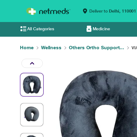
Deliver to
Delhi,
110001
All Categories
Medicine
Home
Wellness
Others Ortho Support...
VI