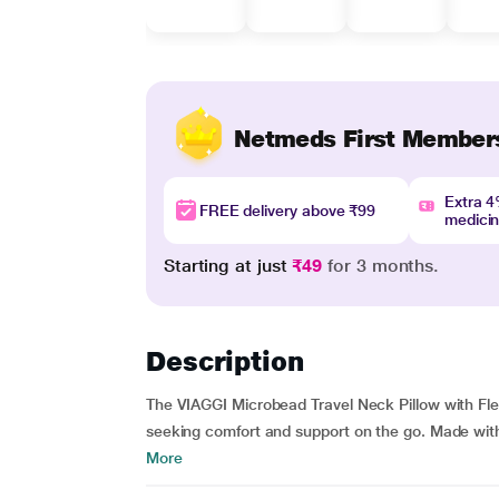
Netmeds First Member
Extra 
FREE delivery above ₹99
medici
Starting at just
₹49
for 3 months.
Description
The VIAGGI Microbead Travel Neck Pillow with Fle
seeking comfort and support on the go. Made with 
More