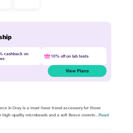
ship
4% cashback on
10% off on lab tests
nes
View Plans
ece in Gray is a must-have travel accessory for those
high-quality microbeads and a soft fleece coverin...
Read