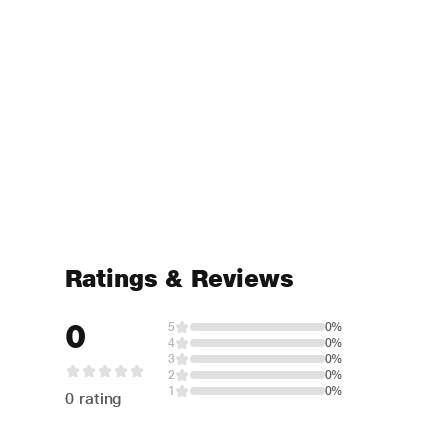
Ratings & Reviews
0
5
0%
4
0%
3
0%
2
0%
1
0%
0 rating