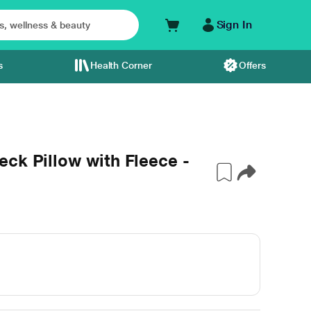
Sign In
s
Health Corner
Offers
ck Pillow with Fleece -