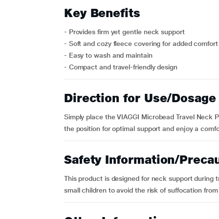
Key Benefits
- Provides firm yet gentle neck support
- Soft and cozy fleece covering for added comfort
- Easy to wash and maintain
- Compact and travel-friendly design
Direction for Use/Dosage
Simply place the VIAGGI Microbead Travel Neck Pi
the position for optimal support and enjoy a comfo
Safety Information/Preca
This product is designed for neck support during 
small children to avoid the risk of suffocation fro