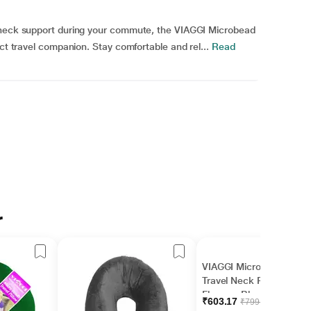
a neck support during your commute, the VIAGGI Microbead
ect travel companion. Stay comfortable and rel...
Read
r
VIAGGI Microbead
Travel Neck Pillow with
Fleece - Black
₹603.17
₹799.96