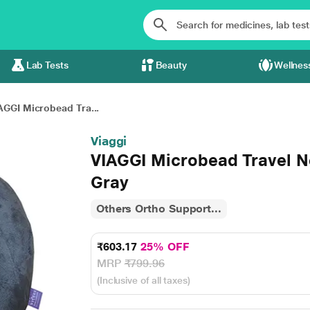
Lab Tests
Beauty
Wellnes
AGGI Microbead Tra...
Viaggi
VIAGGI Microbead Travel Ne
Gray
Others Ortho Support...
₹603.17
25% OFF
MRP
₹799.96
(Inclusive of all taxes)