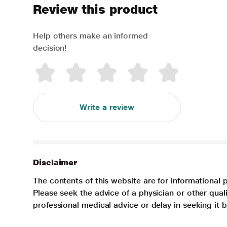
Review this product
Help others make an informed
decision!
Write a review
Disclaimer
The contents of this website are for informational 
Please seek the advice of a physician or other qua
professional medical advice or delay in seeking it