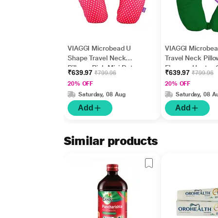
VIAGGI Microbead U
VIAGGI Microbe
Shape Travel Neck
Travel Neck Pillo
Pillow - Pink Mini Dot
Fleece - Hunter 
₹639.97
₹639.97
₹799.96
₹799.96
20% OFF
20% OFF
Saturday, 08 Aug
Saturday, 08 A
Add
Add
Similar products