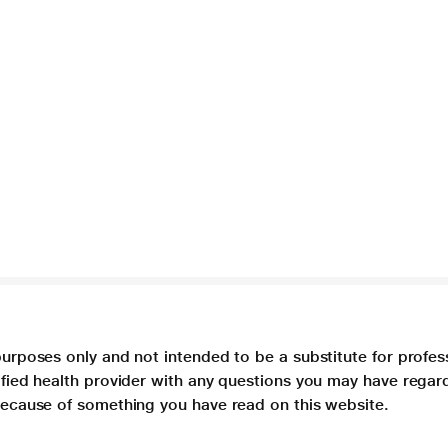
purposes only and not intended to be a substitute for profes
lified health provider with any questions you may have regar
 because of something you have read on this website.