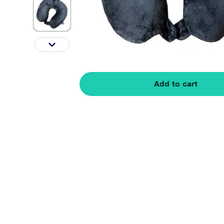
Add to cart