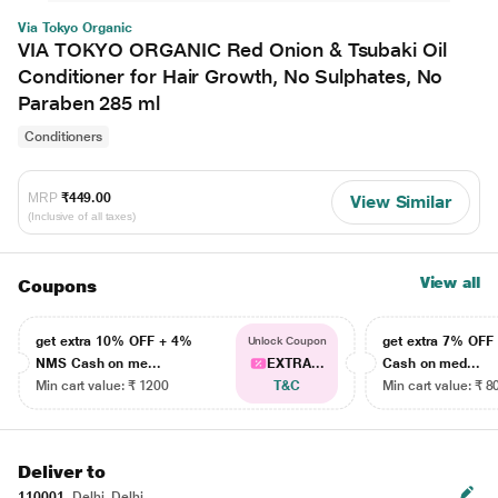
Via Tokyo Organic
VIA TOKYO ORGANIC Red Onion & Tsubaki Oil
Conditioner for Hair Growth, No Sulphates, No
Paraben 285 ml
Conditioners
MRP
₹449.00
View Similar
(Inclusive of all taxes)
View all
Coupons
get extra 10% OFF + 4%
get extra 7% OF
Unlock Coupon
NMS Cash on me...
EXTRA...
Cash on med...
Min cart value: ₹ 1200
T&C
Min cart value: ₹ 8
Deliver to
110001
Delhi, Delhi