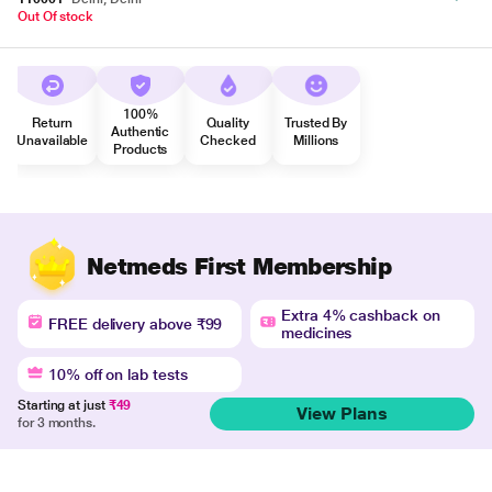
Out Of stock
100%
Return
Quality
Trusted By
Authentic
Unavailable
Checked
Millions
Products
Netmeds First Membership
Extra 4% cashback on
FREE delivery above ₹99
medicines
10% off on lab tests
Starting at just
₹49
View Plans
for 3 months.