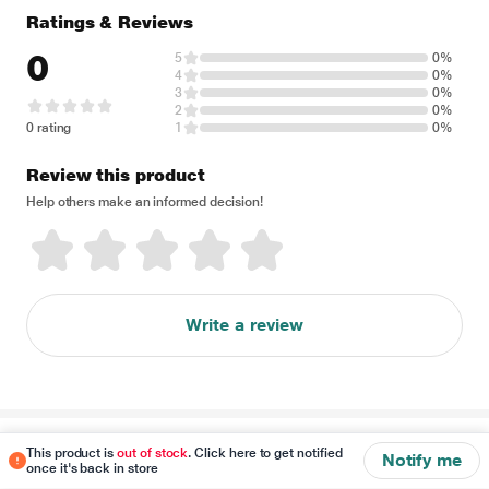
Ratings & Reviews
0
5
0%
4
0%
3
0%
2
0%
0 rating
1
0%
Review this product
Help others make an informed decision!
Write a review
Disclaimer
This product is
out of stock
. Click here to get notified
Notify me
once it's back in store