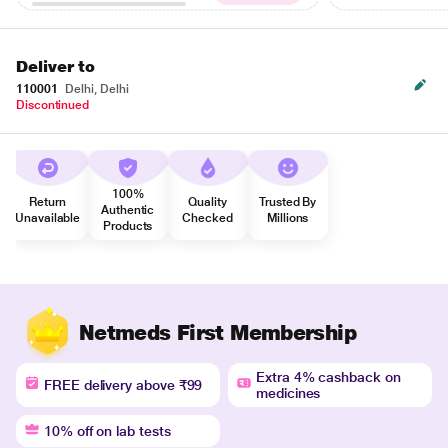
Deliver to
110001
Delhi, Delhi
Discontinued
100%
Return
Quality
Trusted By
Authentic
Unavailable
Checked
Millions
Products
Netmeds First Membership
Extra 4% cashback on
FREE delivery above ₹99
medicines
10% off on lab tests