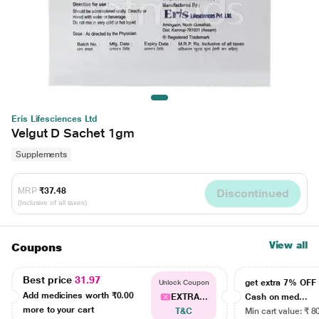
Eris Lifesciences Ltd
Velgut D Sachet 1gm
Supplements
MRP
₹37.48
Discontinued
(Inclusive of all taxes)
View all
Coupons
Best price
31.97
get extra 7% OF
Unlock Coupon
Add medicines worth
₹0.00
EXTRA...
Cash on med...
more to your cart
T&C
Min cart value: ₹ 8