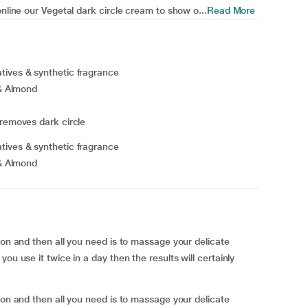
online our Vegetal dark circle cream to show o...
Read More
tives & synthetic fragrance
 & Almond
 removes dark circle
tives & synthetic fragrance
 & Almond
ion and then all you need is to massage your delicate
ou use it twice in a day then the results will certainly
ion and then all you need is to massage your delicate