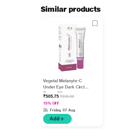
Similar products
Vegetal Melanyte-C
Under Eye Dark Circle
Cream 20 gm
₹505.75
₹595.00
15% OFF
Friday, 07 Aug
Add