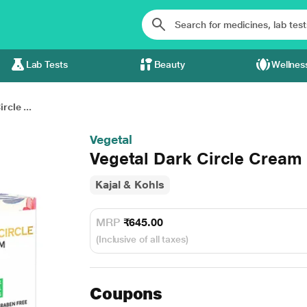
Lab Tests
Beauty
Wellnes
rcle ...
Vegetal
Vegetal Dark Circle Cream
Kajal & Kohls
MRP
₹645.00
(Inclusive of all taxes)
Coupons