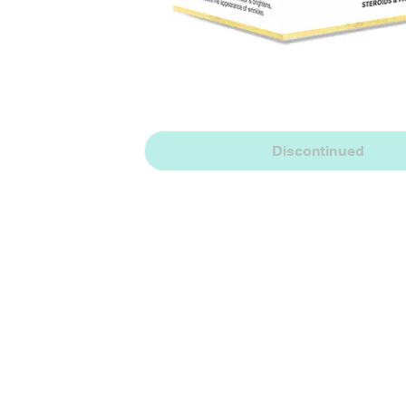
Discontinued