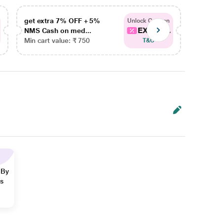
get extra 7% OFF + 5%
get ex
Unlock Coupon
EXTRA...
NMS Cash on med...
NMS Ca
Min cart value: ₹ 750
Min car
T&C
 By
ns