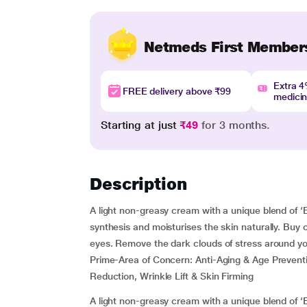
Netmeds First Member
Extra 
FREE delivery above ₹99
medici
Starting at just
₹49
for 3 months.
Description
A light non-greasy cream with a unique blend of ‘B
synthesis and moisturises the skin naturally. Buy 
eyes. Remove the dark clouds of stress around you
Prime-Area of Concern:
Anti-Aging & Age Prevent
Reduction, Wrinkle Lift & Skin Firming
A light non-greasy cream with a unique blend of ‘B