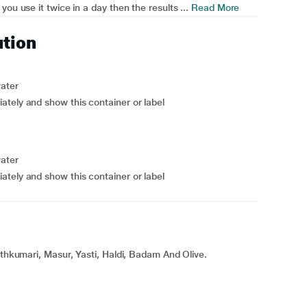
ou use it twice in a day then the results ...
Read More
ution
water
ately and show this container or label
water
ately and show this container or label
ithkumari, Masur, Yasti, Haldi, Badam And Olive.