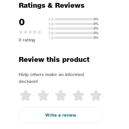
Ratings & Reviews
0
5
0%
4
0%
3
0%
2
0%
1
0%
0 rating
Review this product
Help others make an informed
decision!
Write a review