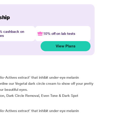
ship
4% cashback on
10% off on lab tests
nes
View Plans
io-Actives extract’ that inhibit under-eye melanin
online our Vegetal dark circle cream to show off your pretty
r beautiful eyes.
ion, Dark Circle Removal, Even Tone & Dark Spot
io-Actives extract’ that inhibit under-eye melanin