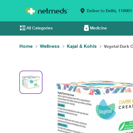
Deliver to
Delhi,
110001
All Categories
Medicine
Home
Wellness
Kajal & Kohls
Vegetal Dark Ci