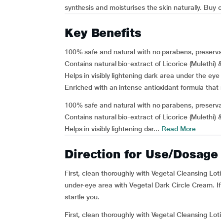
synthesis and moisturises the skin naturally. Buy 
Key Benefits
100% safe and natural with no parabens, preserva
Contains natural bio-extract of Licorice (Mulethi)
Helps in visibly lightening dark area under the eye
Enriched with an intense antioxidant formula that
100% safe and natural with no parabens, preserva
Contains natural bio-extract of Licorice (Mulethi)
Helps in visibly lightening dar...
Read More
Direction for Use/Dosage
First, clean thoroughly with Vegetal Cleansing Lot
under-eye area with Vegetal Dark Circle Cream. If y
startle you.
First, clean thoroughly with Vegetal Cleansing Lot