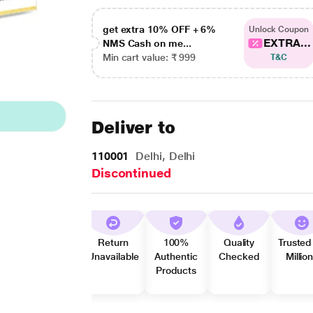
get extra 10% OFF + 6%
Unlock Coupon
EXTRA...
NMS Cash on me...
Min cart value: ₹ 999
T&C
Deliver to
110001
Delhi, Delhi
Discontinued
Return
100%
Quality
Trusted
Unavailable
Authentic
Checked
Millio
Products