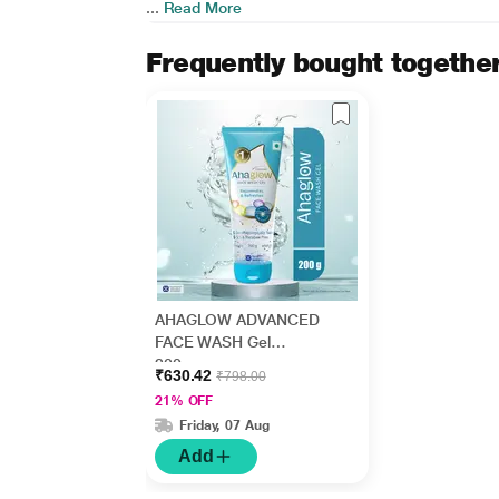
...
Read More
Frequently bought togethe
AHAGLOW ADVANCED
FACE WASH Gel
200gm
₹630.42
₹798.00
21% OFF
Friday, 07 Aug
Add