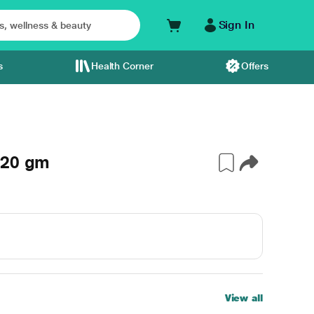
Sign In
s
Health Corner
Offers
 20 gm
View all