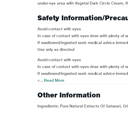
under-eye area with Vegetal Dark Circle Cream. If y
Safety Information/Preca
Avoid contact with eyes
In case of contact with eyes rinse with plenty of 
If swallowed/ingested seek medical advice immedi
Use only as directed
Avoid contact with eyes
In case of contact with eyes rinse with plenty of 
If swallowed/ingested seek medical advice immedi
<...
Read More
Other Information
Ingredients:
Pure Natural Extracts Of Satavari, Gr