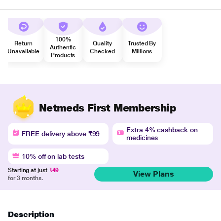
100%
Return
Quality
Trusted By
Authentic
Unavailable
Checked
Millions
Products
Netmeds First Membership
Extra 4% cashback on
FREE delivery above ₹99
medicines
10% off on lab tests
Starting at just
₹49
View Plans
for 3 months.
Description