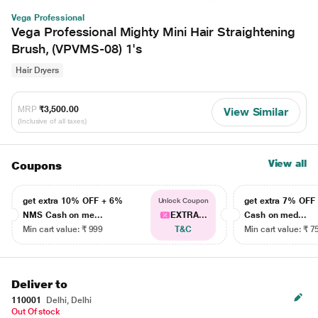
Vega Professional
Vega Professional Mighty Mini Hair Straightening
Brush, (VPVMS-08) 1's
Hair Dryers
MRP
₹3,500.00
View Similar
(Inclusive of all taxes)
View all
Coupons
get extra 10% OFF + 6%
get extra 7% OF
Unlock Coupon
NMS Cash on me...
EXTRA...
Cash on med...
Min cart value: ₹ 999
T&C
Min cart value: ₹ 7
Deliver to
110001
Delhi, Delhi
Out Of stock