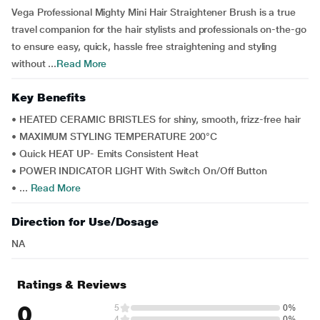
Vega Professional Mighty Mini Hair Straightener Brush is a true
travel companion for the hair stylists and professionals on-the-go
to ensure easy, quick, hassle free straightening and styling
without ...
Read More
Key Benefits
• HEATED CERAMIC BRISTLES for shiny, smooth, frizz-free hair
• MAXIMUM STYLING TEMPERATURE 200°C
• Quick HEAT UP- Emits Consistent Heat
• POWER INDICATOR LIGHT With Switch On/Off Button
• ...
Read More
Direction for Use/Dosage
NA
Ratings & Reviews
0
5
0%
4
0%