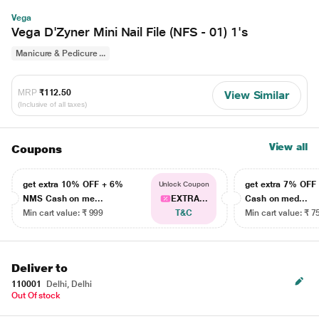
Vega
Vega D'Zyner Mini Nail File (NFS - 01) 1's
Manicure & Pedicure ...
MRP
₹112.50
View Similar
(Inclusive of all taxes)
View all
Coupons
get extra 10% OFF + 6%
get extra 7% OF
Unlock Coupon
NMS Cash on me...
EXTRA...
Cash on med...
Min cart value: ₹ 999
T&C
Min cart value: ₹ 7
Deliver to
110001
Delhi, Delhi
Out Of stock