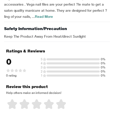
accessories . Vega nail files are your perfect ?le mate to get a
salon quality manicure at home. They are designed for perfect ?
ling of your nails, ...
Read More
Safety Information/Precaution
Keep The Product Away From Heat/direct Sunlight
Ratings & Reviews
0
5
0%
4
0%
3
0%
2
0%
0 rating
1
0%
Review this product
Help others make an informed decision!