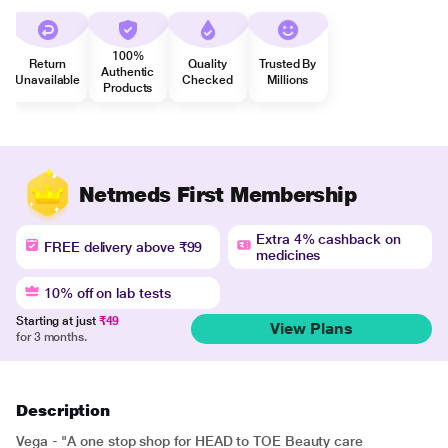
100%
Return
Quality
Trusted By
Authentic
Unavailable
Checked
Millions
Products
Netmeds First Membership
Extra 4% cashback on
FREE delivery above ₹99
medicines
10% off on lab tests
Starting at just
₹49
View Plans
for 3 months.
Description
Vega - "A one stop shop for HEAD to TOE Beauty care