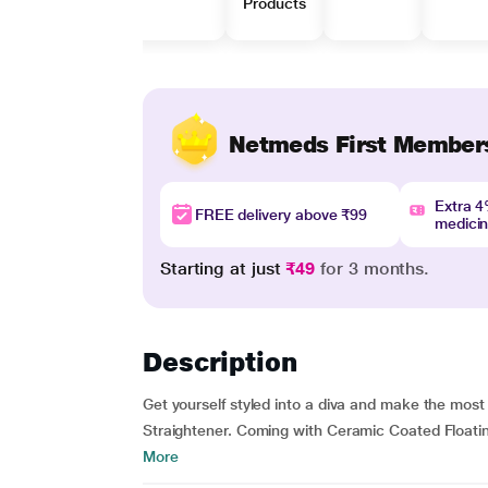
Products
Netmeds First Member
Extra 
FREE delivery above ₹99
medici
Starting at just
₹49
for 3 months.
Description
Get yourself styled into a diva and make the most
Straightener. Coming with Ceramic Coated Floatin
More