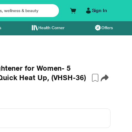
Sign In
s
Health Corner
Offers
ghtener for Women- 5
Quick Heat Up, (VHSH-36)