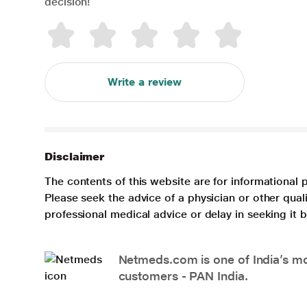
decision!
Write a review
Disclaimer
The contents of this website are for informational 
Please seek the advice of a physician or other qua
professional medical advice or delay in seeking it
Netmeds.com is one of India’s mos
customers - PAN India.