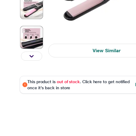
View Similar
This product is
out of stock
. Click here to get notified
once it's back in store