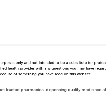
purposes only and not intended to be a substitute for profes
lified health provider with any questions you may have regar
 because of something you have read on this website.
t trusted pharmacies, dispensing quality medicines at