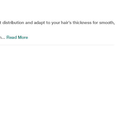
distribution and adapt to your hair’s thickness for smooth,
...
Read More