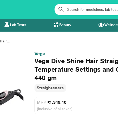
Lab Tests
Beauty
Wellnes
air...
Vega
Vega Dive Shine Hair Strai
Temperature Settings and 
440 gm
Straighteners
MRP
₹1,349.10
(Inclusive of all taxes)