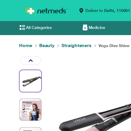
Deliver to
Delhi,
110001
All Categories
Medicine
Home
Beauty
Straighteners
Vega Dive Shine H