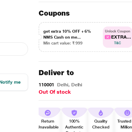
Coupons
get extra 10% OFF + 6%
Unlock Coupon
EXTRA...
NMS Cash on me...
Min cart value: ₹ 999
T&C
Deliver to
Notify me
110001
Delhi, Delhi
Out Of stock
Return
100%
Quality
Trusted
Unavailable
Authentic
Checked
Millio