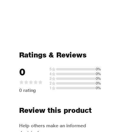
Ratings & Reviews
0
5
0%
4
0%
3
0%
2
0%
1
0%
0 rating
Review this product
Help others make an informed