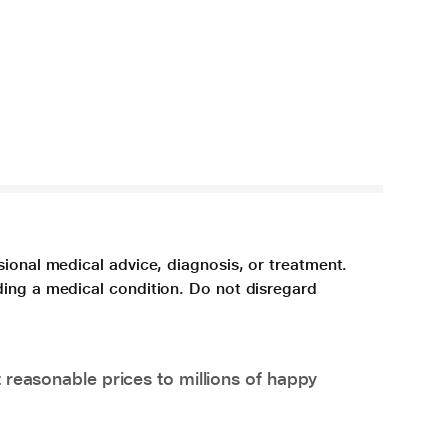
sional medical advice, diagnosis, or treatment.
ding a medical condition. Do not disregard
 reasonable prices to millions of happy