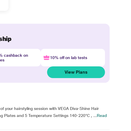
ship
4% cashback on
10% off on lab tests
nes
View Plans
 of your hairstyling session with VEGA Diva-Shine Hair
g Plates and 5 Temperature Settings 140-220°C , ...
Read