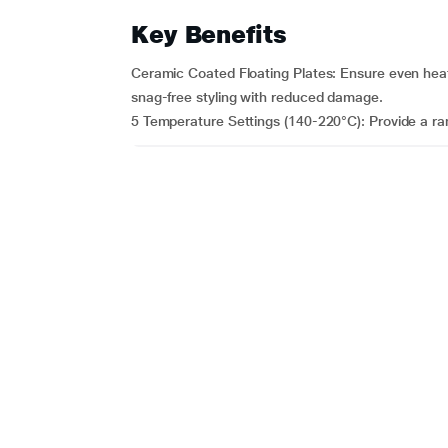
Key Benefits
Ceramic Coated Floating Plates: Ensure even heat 
snag-free styling with reduced damage.
5 Temperature Settings (140-220°C): Provide a ran