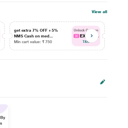
View all
get extra 7% OFF + 5%
get ex
Unlock Coupon
EXTRA...
NMS Cash on med...
NMS Ca
Min cart value: ₹ 750
Min car
T&C
 By
ns