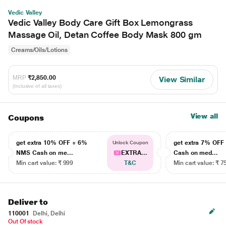
Vedic Valley
Vedic Valley Body Care Gift Box Lemongrass
Massage Oil, Detan Coffee Body Mask 800 gm
Creams/Oils/Lotions
MRP
₹2,850.00
View Similar
(Inclusive of all taxes)
View all
Coupons
get extra 10% OFF + 6%
get extra 7% OF
Unlock Coupon
NMS Cash on me...
EXTRA...
Cash on med...
Min cart value: ₹ 999
T&C
Min cart value: ₹ 7
Deliver to
110001
Delhi, Delhi
Out Of stock