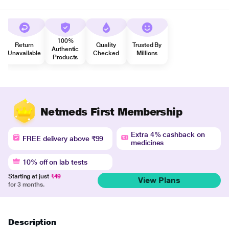
100%
Return
Quality
Trusted By
Authentic
Unavailable
Checked
Millions
Products
Netmeds First Membership
Extra 4% cashback on
FREE delivery above ₹99
medicines
10% off on lab tests
Starting at just
₹49
View Plans
for 3 months.
Description