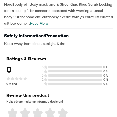
Neroli body oil, Body mask and & Ghee Khus Khus Scrub Looking
for an ideal gift for someone obsessed with wanting a toned
body? Or for someone outdoorsy? Vedic Valley’s carefully curated
gift box comb...
Read More
Safety Information/Precaution
Keep Away from direct sunlight & fire
Ratings & Reviews
0
5
0%
4
0%
3
0%
2
0%
0 rating
1
0%
Review this product
Help others make an informed decision!