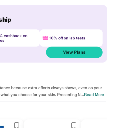
ship
4% cashback on
10% off on lab tests
nes
View Plans
ortance because extra efforts always shows, even on your
 what you choose for your skin. Presenting N...
Read More