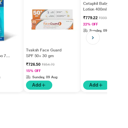
Cetaphil Baby Daily
Lotion 400ml
₹779.22
₹999.00
22% OFF
Sunday, 09 Aug
Tvaksh Face Guard
oo 75
SPF 50+ 30 gm
₹726.50
₹854.70
15% OFF
g
Sunday, 09 Aug
Add
Add