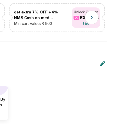
get extra 7% OFF + 4%
get ex
Unlock Coupon
EXTRA...
NMS Cash on med...
NMS Ca
Min cart value: ₹ 800
Min car
T&C
 By
ns