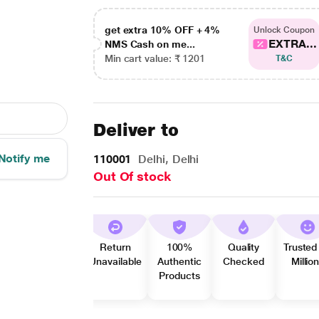
get extra 10% OFF + 4%
Unlock Coupon
EXTRA...
NMS Cash on me...
Min cart value: ₹ 1201
T&C
Deliver to
Notify me
110001
Delhi, Delhi
Out Of stock
Return
100%
Quality
Trusted
Unavailable
Authentic
Checked
Millio
Products