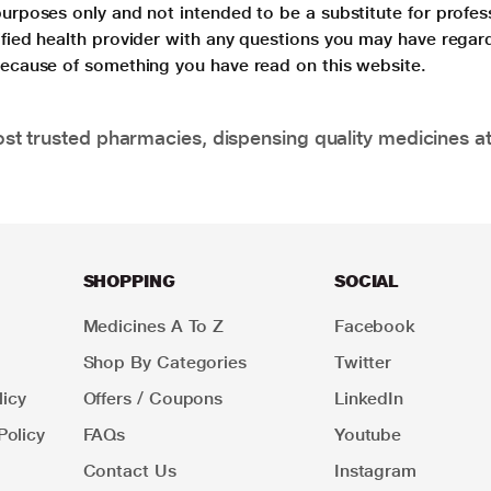
purposes only and not intended to be a substitute for profes
lified health provider with any questions you may have regar
 because of something you have read on this website.
t trusted pharmacies, dispensing quality medicines at
SHOPPING
SOCIAL
Medicines A To Z
Facebook
Shop By Categories
Twitter
icy
Offers / Coupons
LinkedIn
Policy
FAQs
Youtube
Contact Us
Instagram