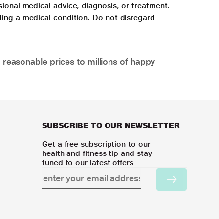
sional medical advice, diagnosis, or treatment.
ding a medical condition. Do not disregard
 reasonable prices to millions of happy
SUBSCRIBE TO OUR NEWSLETTER
Get a free subscription to our
health and fitness tip and stay
tuned to our latest offers