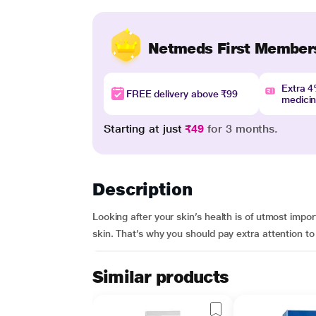
Netmeds First Member
Extra 
FREE delivery above ₹99
medici
Starting at just
₹49
for 3 months.
Description
Looking after your skin’s health is of utmost imp
skin. That’s why you should pay extra attention to
Similar products