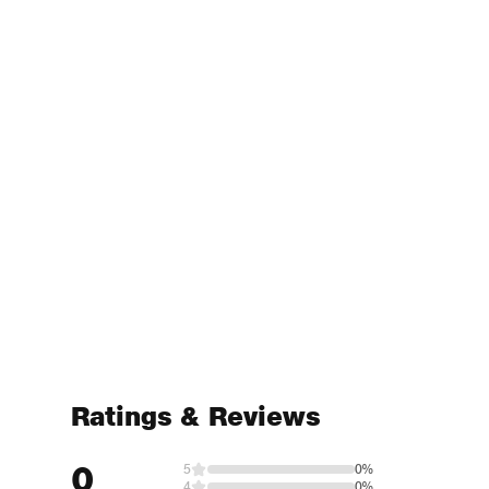
Ratings & Reviews
0
5
0%
4
0%