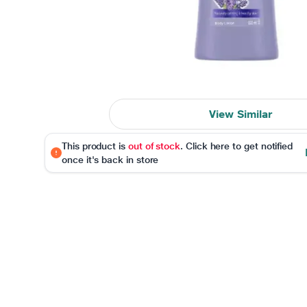
View Similar
This product is
out of stock
. Click here to get notified
once it's back in store