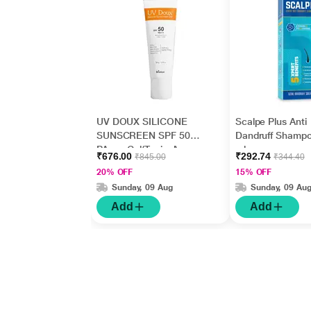
UV DOUX SILICONE
Scalpe Plus Anti
SUNSCREEN SPF 50
Dandruff Shamp
PA+++ Gel(Topical)
ml
₹676.00
₹292.74
₹845.00
₹344.40
50gm
20% OFF
15% OFF
Sunday, 09 Aug
Sunday, 09 Au
Add
Add