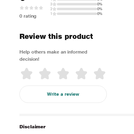
3
0%
2
0%
1
0%
0 rating
Review this product
Help others make an informed
decision!
Write a review
Disclaimer