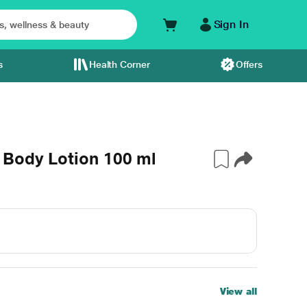
Sign In
s
Health Corner
Offers
 Body Lotion 100 ml
View all