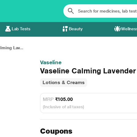
Lab Tests
Beauty
Wellnes
lming Lav...
Vaseline
Vaseline Calming Lavender
Lotions & Creams
MRP
₹105.00
(Inclusive of all taxes)
Coupons