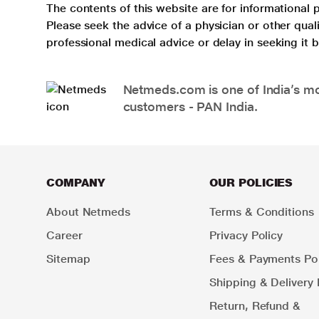
The contents of this website are for informational 
Please seek the advice of a physician or other qua
professional medical advice or delay in seeking it
Netmeds.com is one of India’s mos
customers - PAN India.
COMPANY
OUR POLICIES
About Netmeds
Terms & Conditions
Career
Privacy Policy
Sitemap
Fees & Payments Pol
Shipping & Delivery 
Return, Refund &