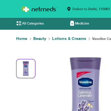
Deliver to
Delhi,
110001
All Categories
Medicine
Home
Beauty
Lotions & Creams
Vaseline Ca