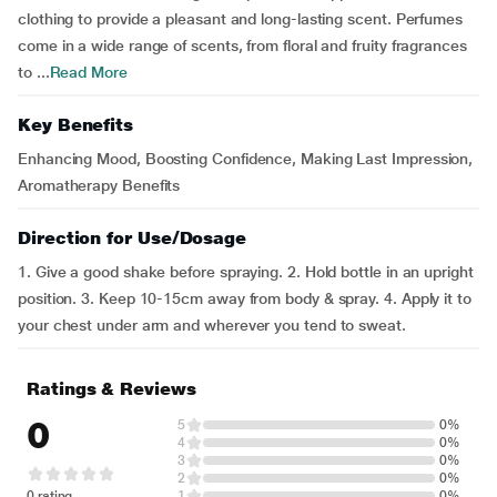
clothing to provide a pleasant and long-lasting scent. Perfumes
come in a wide range of scents, from floral and fruity fragrances
to ...
Read More
Key Benefits
Enhancing Mood, Boosting Confidence, Making Last Impression,
Aromatherapy Benefits
Direction for Use/Dosage
1. Give a good shake before spraying. 2. Hold bottle in an upright
position. 3. Keep 10-15cm away from body & spray. 4. Apply it to
your chest under arm and wherever you tend to sweat.
Ratings & Reviews
0
5
0%
4
0%
3
0%
2
0%
0 rating
1
0%