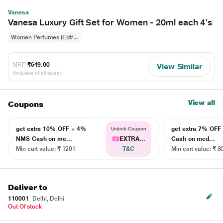
Vanesa
Vanesa Luxury Gift Set for Women - 20ml each 4's
Women Perfumes (Edt/...
MRP
₹649.00
View Similar
(Inclusive of all taxes)
View all
Coupons
get extra 10% OFF + 4%
get extra 7% OF
Unlock Coupon
NMS Cash on me...
EXTRA...
Cash on med...
Min cart value: ₹ 1201
T&C
Min cart value: ₹ 8
Deliver to
110001
Delhi, Delhi
Out Of stock