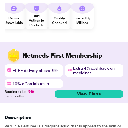
100%
Return
Quality
Trusted By
Authentic
Unavailable
Checked
Millions
Products
Netmeds First Membership
Extra 4% cashback on
FREE delivery above ₹99
medicines
10% off on lab tests
Starting at just
₹49
View Plans
for 3 months.
Description
VANESA Perfume is a fragrant liquid that is applied to the skin or