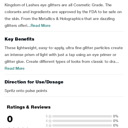
Kingdom of Lashes eye glitters are all Cosmetic Grade. The
colorants and ingredients are approved by the FDA to be safe on
the skin. From the Metallics & Holographics that are dazzling
glitters offeri...
Read More
Key Benefits
These lightweight, easy-to-apply, ultra fine glitter particles create
an intense prism of light with just a tap using an eye primer or
glitter glue. Create different types of looks from classic to dra...
Read More
Direction for Use/Dosage
Spritz onto pulse points
Ratings & Reviews
0
5
0%
4
0%
3
0%