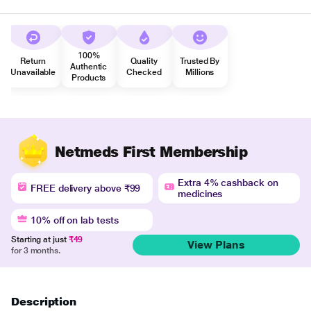
100%
Return
Quality
Trusted By
Authentic
Unavailable
Checked
Millions
Products
Netmeds First Membership
Extra 4% cashback on
FREE delivery above ₹99
medicines
10% off on lab tests
Starting at just
₹49
View Plans
for 3 months.
Description