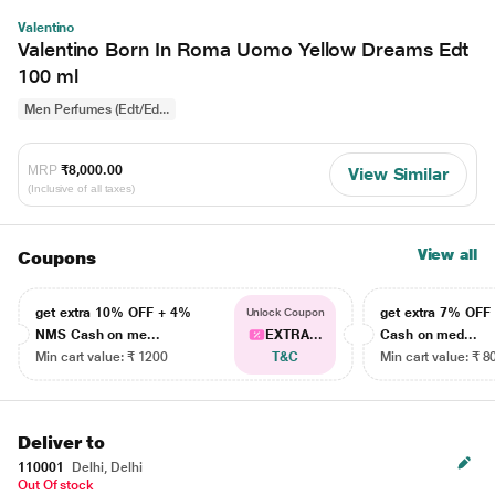
Valentino
Valentino Born In Roma Uomo Yellow Dreams Edt
100 ml
Men Perfumes (Edt/Ed...
MRP
₹8,000.00
View Similar
(Inclusive of all taxes)
View all
Coupons
get extra 10% OFF + 4%
get extra 7% OF
Unlock Coupon
NMS Cash on me...
EXTRA...
Cash on med...
Min cart value: ₹ 1200
T&C
Min cart value: ₹ 8
Deliver to
110001
Delhi, Delhi
Out Of stock