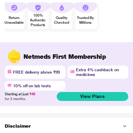
100%
Return
Quality
Trusted By
Authentic
Unavailable
Checked
Millions
Products
Netmeds First Membership
Extra 4% cashback on
FREE delivery above ₹99
medicines
10% off on lab tests
Starting at just
₹49
View Plans
for 3 months.
Disclaimer