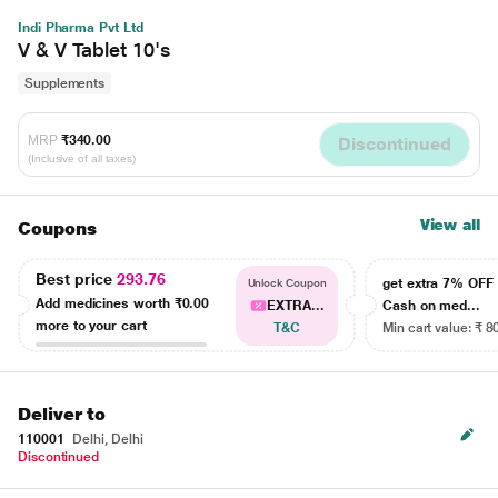
Indi Pharma Pvt Ltd
V & V Tablet 10's
Supplements
MRP
₹340.00
Discontinued
(Inclusive of all taxes)
View all
Coupons
Best price
293.76
get extra 7% OF
Unlock Coupon
Add medicines worth
₹0.00
EXTRA...
Cash on med...
more to your cart
T&C
Min cart value: ₹ 8
Deliver to
110001
Delhi, Delhi
Discontinued