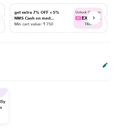
get extra 7% OFF + 5%
get ex
Unlock Coupon
EXTRA...
NMS Cash on med...
NMS Ca
Min cart value: ₹ 750
Min car
T&C
 By
ns