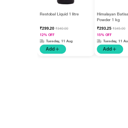
Restobal Liquid 1 litre
Himalayan Batis
Powder 1 kg
₹299.20
₹293.25
₹340.00
₹345.00
12% OFF
15% OFF
Tuesday, 11 Aug
Tuesday, 11 Au
Add
Add