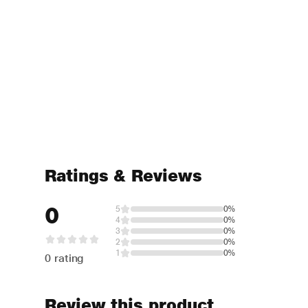
Ratings & Reviews
0
5
0%
4
0%
3
0%
2
0%
1
0%
0 rating
Review this product