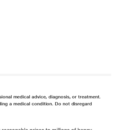
sional medical advice, diagnosis, or treatment.
ding a medical condition. Do not disregard
 reasonable prices to millions of happy