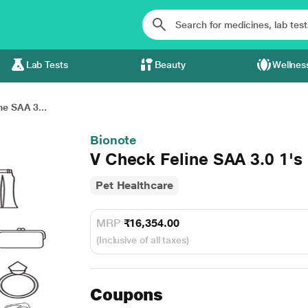
Lab Tests
Beauty
Wellnes
ne SAA 3...
Bionote
V Check Feline SAA 3.0 1's
Pet Healthcare
MRP
₹16,354.00
(Inclusive of all taxes)
Coupons