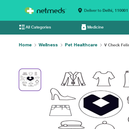
Deliver to
Delhi,
110001
All Categories
Medicine
Home
Wellness
Pet Healthcare
V Check Feli