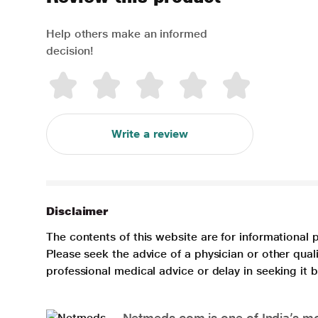
Help others make an informed
decision!
Write a review
Disclaimer
The contents of this website are for informational 
Please seek the advice of a physician or other qua
professional medical advice or delay in seeking it
Netmeds.com is one of India’s mos