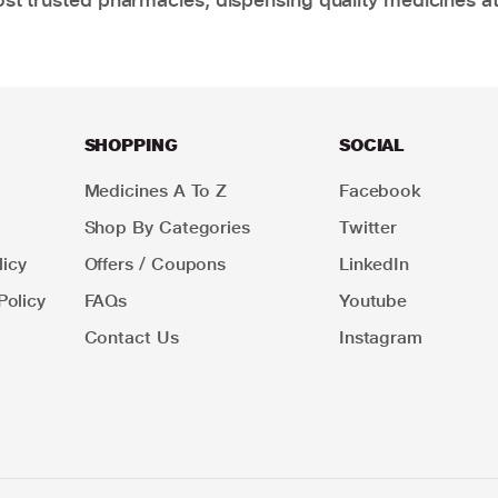
SHOPPING
SOCIAL
Medicines A To Z
Facebook
Shop By Categories
Twitter
icy
Offers / Coupons
LinkedIn
Policy
FAQs
Youtube
Contact Us
Instagram