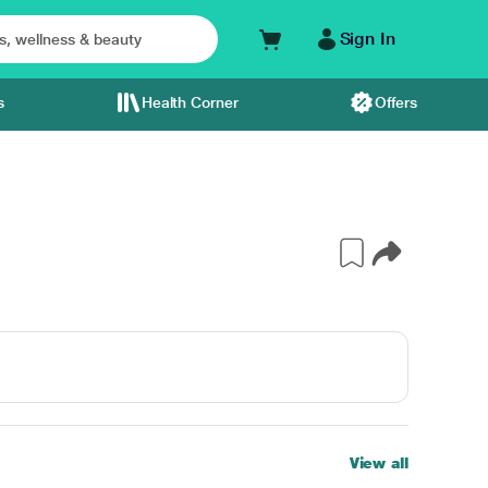
Sign In
s
Health Corner
Offers
View all