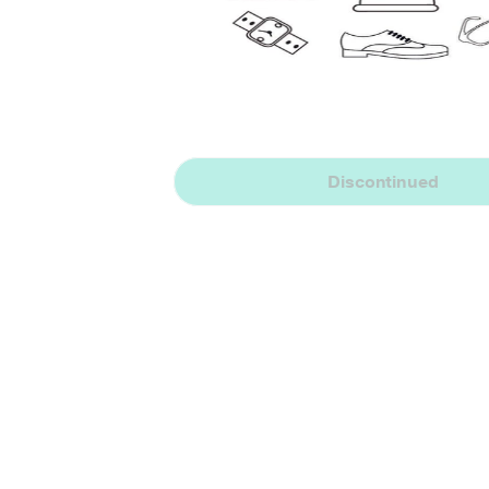
Discontinued