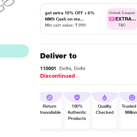
get extra 10% OFF + 6%
Unlock Coupon
EXTRA...
NMS Cash on me...
Min cart value: ₹ 999
T&C
Deliver to
110001
Delhi, Delhi
Discontinued
Return
100%
Quality
Trusted
Unavailable
Authentic
Checked
Millio
Products