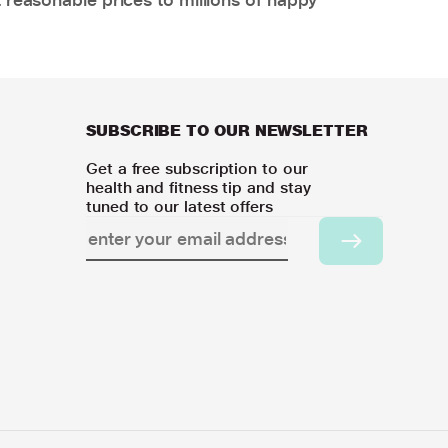
SUBSCRIBE TO OUR NEWSLETTER
Get a free subscription to our
health and fitness tip and stay
tuned to our latest offers