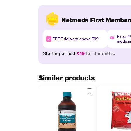
Netmeds First Member
Extra 
FREE delivery above ₹99
medici
Starting at just
₹49
for 3 months.
Similar products