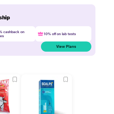
ship
4% cashback on
10% off on lab tests
nes
View Plans