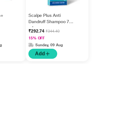
a+
Scalpe Plus Anti
Dandruff Shampoo 75
ml
₹292.74
₹344.40
15% OFF
g
Sunday, 09 Aug
Add