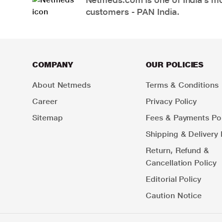
customers - PAN India.
COMPANY
OUR POLICIES
About Netmeds
Terms & Conditions
Career
Privacy Policy
Sitemap
Fees & Payments Pol
Shipping & Delivery 
Return, Refund &
Cancellation Policy
Editorial Policy
Caution Notice