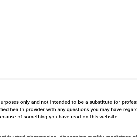
purposes only and not intended to be a substitute for profes
lified health provider with any questions you may have regar
 because of something you have read on this website.
t trusted pharmacies, dispensing quality medicines at