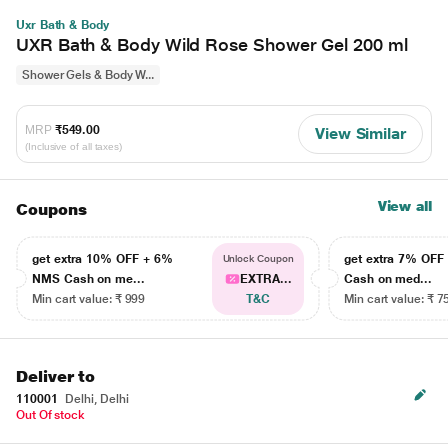
Uxr Bath & Body
UXR Bath & Body Wild Rose Shower Gel 200 ml
Shower Gels & Body W...
MRP
₹549.00
View Similar
(Inclusive of all taxes)
View all
Coupons
get extra 10% OFF + 6%
get extra 7% OF
Unlock Coupon
NMS Cash on me...
EXTRA...
Cash on med...
Min cart value: ₹ 999
T&C
Min cart value: ₹ 7
Deliver to
110001
Delhi, Delhi
Out Of stock