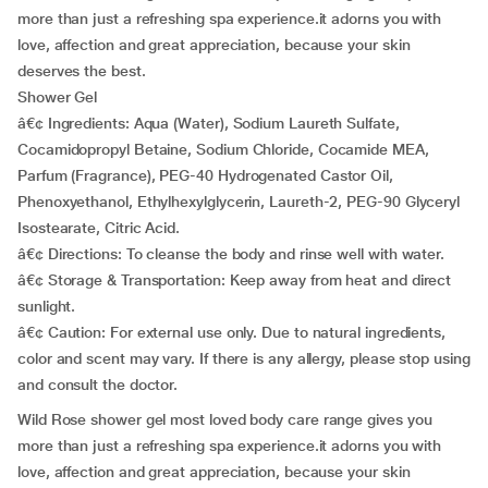
more than just a refreshing spa experience.it adorns you with
love, affection and great appreciation, because your skin
deserves the best.
Shower Gel
â€¢ Ingredients: Aqua (Water), Sodium Laureth Sulfate,
Cocamidopropyl Betaine, Sodium Chloride, Cocamide MEA,
Parfum (Fragrance), PEG-40 Hydrogenated Castor Oil,
Phenoxyethanol, Ethylhexylglycerin, Laureth-2, PEG-90 Glyceryl
Isostearate, Citric Acid.
â€¢ Directions: To cleanse the body and rinse well with water.
â€¢ Storage & Transportation: Keep away from heat and direct
sunlight.
â€¢ Caution: For external use only. Due to natural ingredients,
color and scent may vary. If there is any allergy, please stop using
and consult the doctor.
Wild Rose shower gel most loved body care range gives you
more than just a refreshing spa experience.it adorns you with
love, affection and great appreciation, because your skin