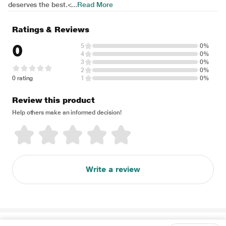
deserves the best.<...
Read More
Ratings & Reviews
0
5
0%
4
0%
3
0%
2
0%
0 rating
1
0%
Review this product
Help others make an informed decision!
Write a review