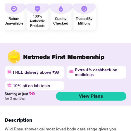
100%
Return
Quality
Trusted By
Authentic
Unavailable
Checked
Millions
Products
Netmeds First Membership
Extra 4% cashback on
FREE delivery above ₹99
medicines
10% off on lab tests
Starting at just
₹49
View Plans
for 3 months.
Description
Wild Rose shower gel most loved body care range gives you