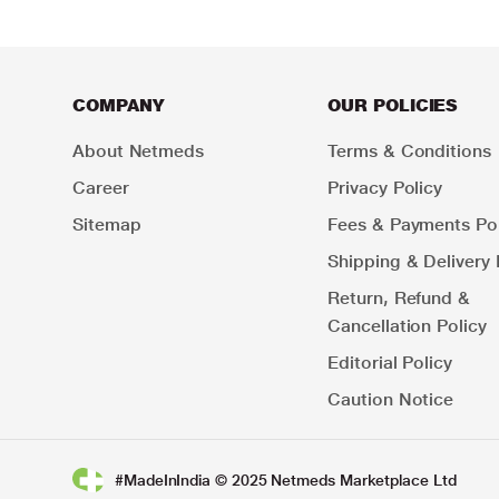
COMPANY
OUR POLICIES
About Netmeds
Terms & Conditions
Career
Privacy Policy
Sitemap
Fees & Payments Pol
Shipping & Delivery 
Return, Refund &
Cancellation Policy
Editorial Policy
Caution Notice
#MadeInIndia © 2025 Netmeds Marketplace Ltd