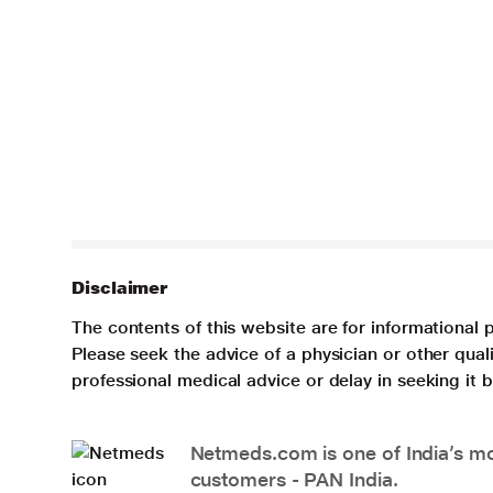
Disclaimer
The contents of this website are for informational 
Please seek the advice of a physician or other qua
professional medical advice or delay in seeking it
Netmeds.com is one of India’s mos
customers - PAN India.