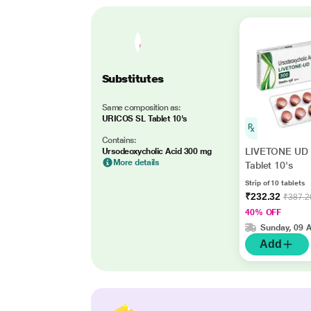
Substitutes
Same composition as:
URICOS SL Tablet 10's
Contains:
LIVETONE UD 
Ursodeoxycholic Acid 300 mg
More details
Tablet 10's
Strip of 10 tablets
₹232.32
₹387.2
40% OFF
Sunday, 09 
Add