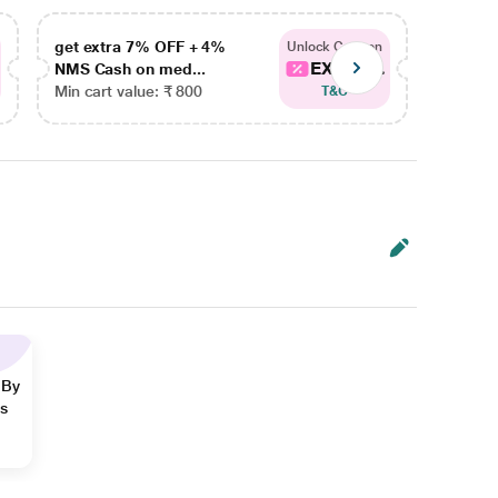
get extra 7% OFF + 4%
get ex
Unlock Coupon
EXTRA...
NMS Cash on med...
NMS Ca
Min cart value: ₹ 800
Min car
T&C
 By
ns