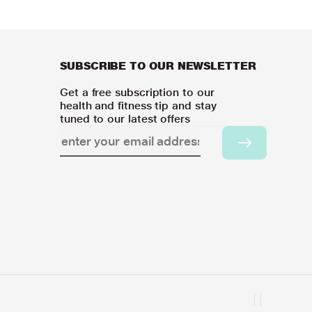
SUBSCRIBE TO OUR NEWSLETTER
Get a free subscription to our
health and fitness tip and stay
tuned to our latest offers