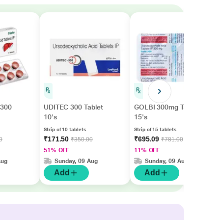
300
UDITEC 300 Tablet
GOLBI 300mg Tablet
10's
15's
Strip of 10 tablets
Strip of 15 tablets
₹171.50
₹695.09
0
₹350.00
₹781.00
51% OFF
11% OFF
Aug
Sunday, 09 Aug
Sunday, 09 Aug
Add
Add