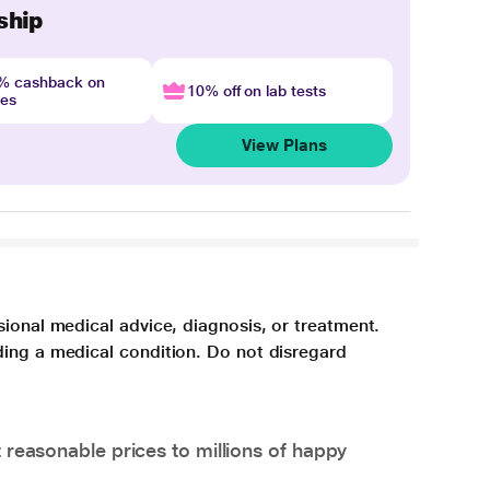
ship
4% cashback on
10% off on lab tests
nes
View Plans
sional medical advice, diagnosis, or treatment.
ding a medical condition. Do not disregard
 reasonable prices to millions of happy