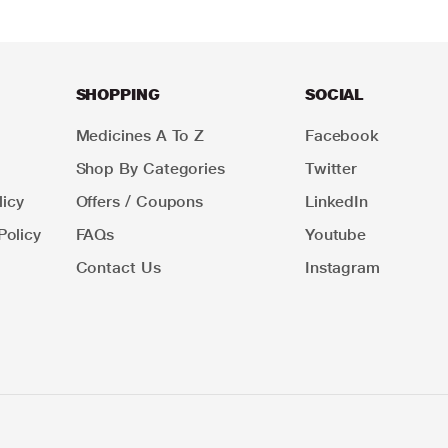
SHOPPING
SOCIAL
Medicines A To Z
Facebook
Shop By Categories
Twitter
icy
Offers / Coupons
LinkedIn
Policy
FAQs
Youtube
Contact Us
Instagram