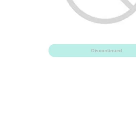
Discontinued