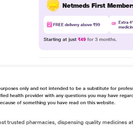
Netmeds First Member
Extra 
FREE delivery above ₹99
medici
Starting at just
₹49
for 3 months.
purposes only and not intended to be a substitute for profes
lified health provider with any questions you may have regar
 because of something you have read on this website.
t trusted pharmacies, dispensing quality medicines at