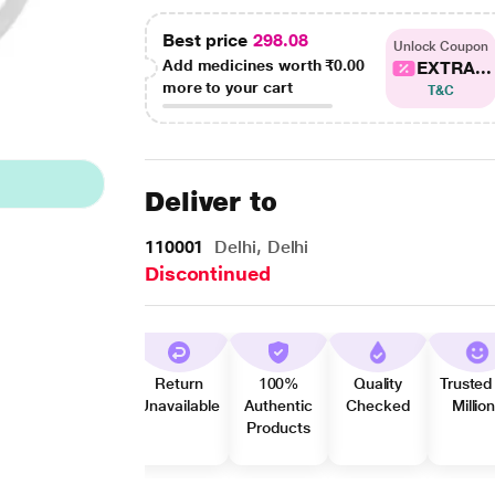
Best price
298.08
Unlock Coupon
Add medicines worth
₹0.00
EXTRA...
more to your cart
T&C
Deliver to
110001
Delhi, Delhi
Discontinued
Return
100%
Quality
Trusted
Unavailable
Authentic
Checked
Millio
Products