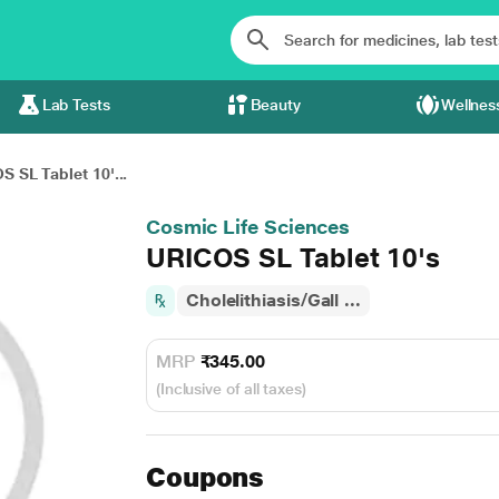
Lab Tests
Beauty
Wellnes
 SL Tablet 10'...
Cosmic Life Sciences
URICOS SL Tablet 10's
Cholelithiasis/Gall ...
MRP
₹345.00
(Inclusive of all taxes)
Coupons