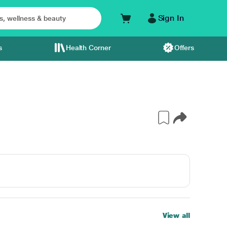
Sign In
s
Health Corner
Offers
View all