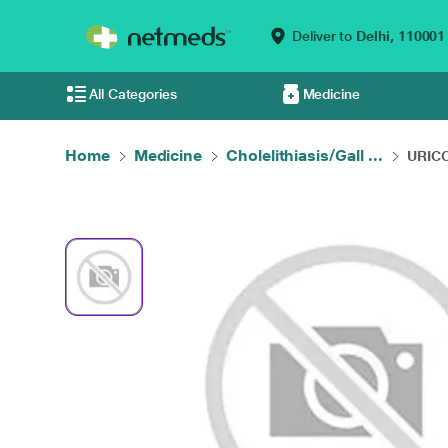
Deliver to
Delhi,
110001
All Categories
Medicine
Home
Medicine
Cholelithiasis/Gall ...
URICOS