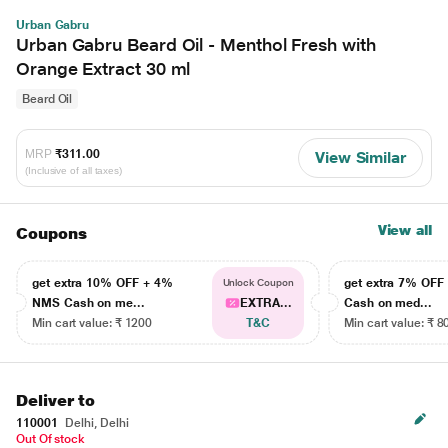
Urban Gabru
Urban Gabru Beard Oil - Menthol Fresh with
Orange Extract 30 ml
Beard Oil
MRP
₹311.00
View Similar
(Inclusive of all taxes)
View all
Coupons
get extra 10% OFF + 4%
get extra 7% OF
Unlock Coupon
NMS Cash on me...
EXTRA...
Cash on med...
Min cart value: ₹ 1200
T&C
Min cart value: ₹ 8
Deliver to
110001
Delhi, Delhi
Out Of stock