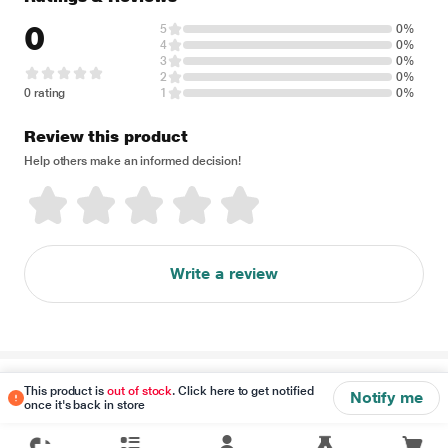
0
5
0%
4
0%
3
0%
2
0%
0 rating
1
0%
Review this product
Help others make an informed decision!
Write a review
Disclaimer
This product is
out of stock
. Click here to get notified
Notify me
once it's back in store