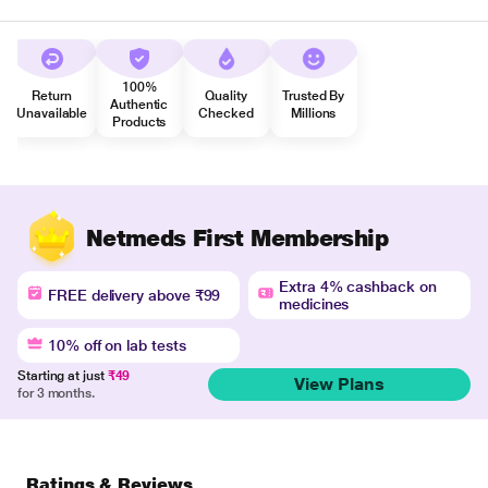
100%
Return
Quality
Trusted By
Authentic
Unavailable
Checked
Millions
Products
Netmeds First Membership
Extra 4% cashback on
FREE delivery above ₹99
medicines
10% off on lab tests
Starting at just
₹49
View Plans
for 3 months.
Ratings & Reviews