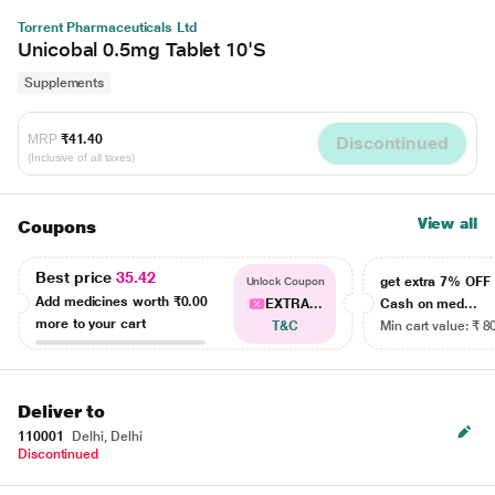
Torrent Pharmaceuticals Ltd
Unicobal 0.5mg Tablet 10'S
Supplements
MRP
₹41.40
Discontinued
(Inclusive of all taxes)
View all
Coupons
Best price
35.42
get extra 7% OF
Unlock Coupon
Add medicines worth
₹0.00
EXTRA...
Cash on med...
more to your cart
T&C
Min cart value: ₹ 8
Deliver to
110001
Delhi, Delhi
Discontinued