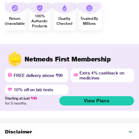
100%
Return
Quality
Trusted By
Authentic
Unavailable
Checked
Millions
Products
Netmeds First Membership
Extra 4% cashback on
FREE delivery above ₹99
medicines
10% off on lab tests
Starting at just
₹49
View Plans
for 3 months.
Disclaimer