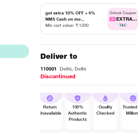
get extra 10% OFF + 4%
Unlock Coupon
EXTRA...
NMS Cash on me...
Min cart value: ₹ 1200
T&C
Deliver to
110001
Delhi, Delhi
Discontinued
Return
100%
Quality
Trusted
Unavailable
Authentic
Checked
Millio
Products