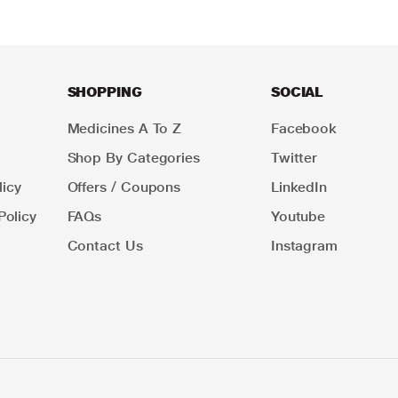
SHOPPING
SOCIAL
Medicines A To Z
Facebook
Shop By Categories
Twitter
icy
Offers / Coupons
LinkedIn
Policy
FAQs
Youtube
Contact Us
Instagram