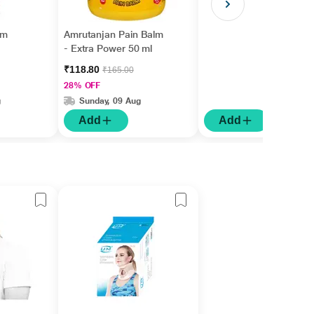
gm
Amrutanjan Pain Balm
- Extra Power 50 ml
₹118.80
₹165.00
28% OFF
g
Sunday, 09 Aug
Add
Add