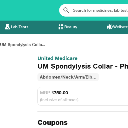
Lab Tests
Beauty
Wellnes
UM Spondylysis Colla...
United Medicare
UM Spondylysis Collar - Phi
Abdomen/Neck/Arm/Elb...
MRP
₹750.00
(Inclusive of all taxes)
Coupons