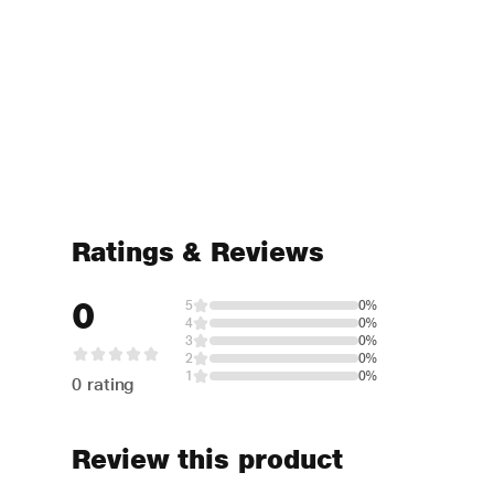
Ratings & Reviews
0
5
0%
4
0%
3
0%
2
0%
1
0%
0 rating
Review this product