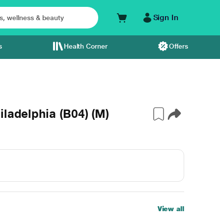
Sign In
s
Health Corner
Offers
ladelphia (B04) (M)
View all