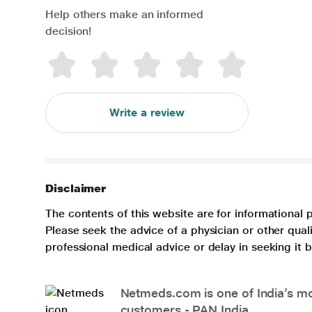
Help others make an informed
decision!
Write a review
Disclaimer
The contents of this website are for informational 
Please seek the advice of a physician or other qua
professional medical advice or delay in seeking it
Netmeds.com is one of India’s mos
customers - PAN India.