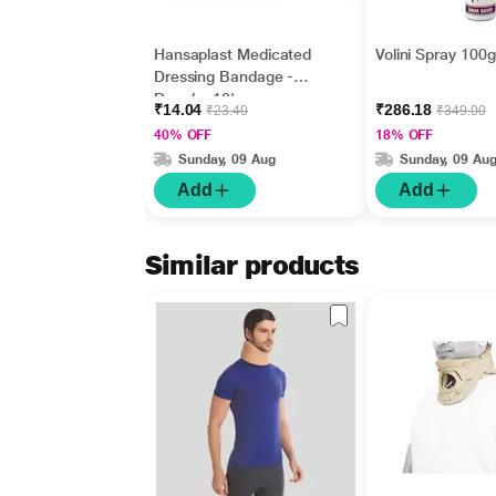
Hansaplast Medicated
Volini Spray 100
Dressing Bandage -
Regular 10's
₹14.04
₹286.18
₹23.40
₹349.00
40% OFF
18% OFF
Sunday, 09 Aug
Sunday, 09 Au
Add
Add
Similar products