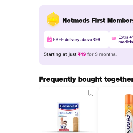
Netmeds First Member
Extra 
FREE delivery above ₹99
medici
Starting at just
₹49
for 3 months.
Frequently bought togethe