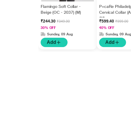
Flamingo Soft Collar -
P+caRe Philadel
Beige (OC - 2037) (M)
Cervical Collar (
(M)
₹244.30
₹599.40
₹349.00
₹999.00
30% OFF
40% OFF
Sunday, 09 Aug
Sunday, 09 Au
Add
Add