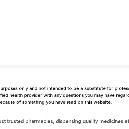
purposes only and not intended to be a substitute for profes
lified health provider with any questions you may have regar
 because of something you have read on this website.
t trusted pharmacies, dispensing quality medicines at