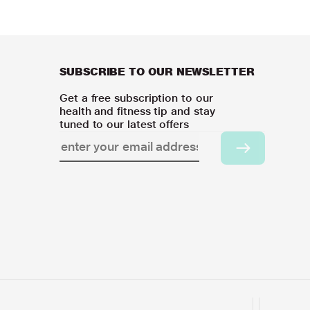
SUBSCRIBE TO OUR NEWSLETTER
Get a free subscription to our
health and fitness tip and stay
tuned to our latest offers