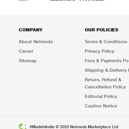
COMPANY
OUR POLICIES
About Netmeds
Terms & Conditions
Career
Privacy Policy
Sitemap
Fees & Payments Pol
Shipping & Delivery 
Return, Refund &
Cancellation Policy
Editorial Policy
Caution Notice
#MadeInIndia © 2025 Netmeds Marketplace Ltd