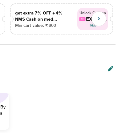
get extra 7% OFF + 4%
get ex
Unlock Coupon
EXTRA...
NMS Cash on med...
NMS Ca
Min cart value: ₹ 800
Min car
T&C
 By
ns