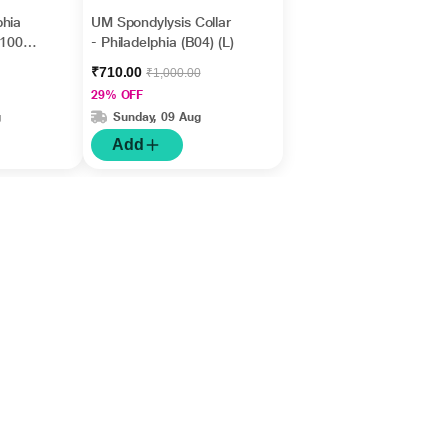
phia
UM Spondylysis Collar
A1005)
- Philadelphia (B04) (L)
₹710.00
₹1,000.00
29% OFF
g
Sunday, 09 Aug
Add