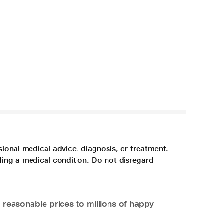
sional medical advice, diagnosis, or treatment.
ding a medical condition. Do not disregard
 reasonable prices to millions of happy