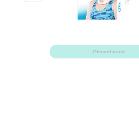
Discontinued