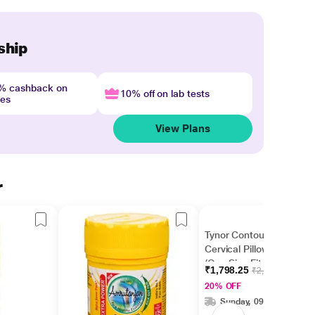
ship
4% cashback on
10% off on lab tests
nes
View Plans
r
Tynor Contoured
Cervical Pillow - Grey
(One Size Fits All) (B
₹1,798.25
₹2,245.00
19)
20% OFF
Sunday, 09 Aug