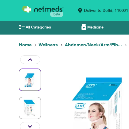
Deliver to
Delhi,
110001
All Categories
Medicine
Home
Wellness
Abdomen/Neck/Arm/Elb...