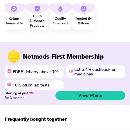
100%
Return
Quality
Trusted By
Authentic
Unavailable
Checked
Millions
Products
Netmeds First Membership
Extra 4% cashback on
FREE delivery above ₹99
medicines
10% off on lab tests
Starting at just
₹49
View Plans
for 3 months.
Frequently bought together