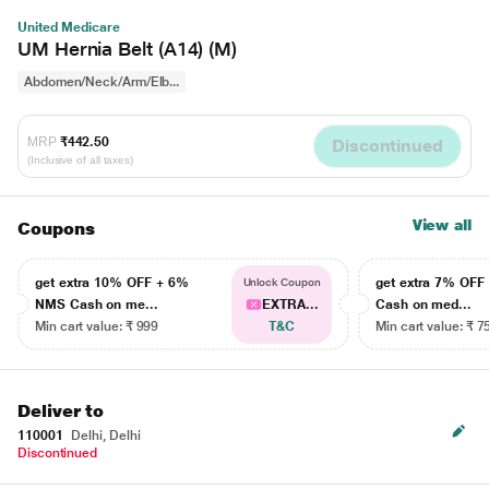
United Medicare
UM Hernia Belt (A14) (M)
Abdomen/Neck/Arm/Elb...
MRP
₹442.50
Discontinued
(Inclusive of all taxes)
View all
Coupons
get extra 10% OFF + 6%
get extra 7% OF
Unlock Coupon
NMS Cash on me...
EXTRA...
Cash on med...
Min cart value: ₹ 999
T&C
Min cart value: ₹ 7
Deliver to
110001
Delhi, Delhi
Discontinued