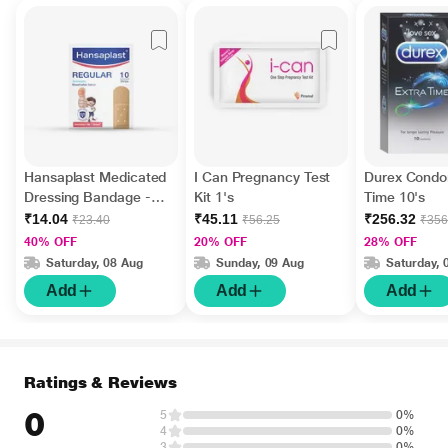
Hansaplast Medicated
I Can Pregnancy Test
Durex Condo
Dressing Bandage -
Kit 1's
Time 10's
Regular 10's
₹14.04
₹45.11
₹256.32
₹23.40
₹56.25
₹356
40% OFF
20% OFF
28% OFF
Saturday, 08 Aug
Sunday, 09 Aug
Saturday, 
Add
Add
Add
Ratings & Reviews
0
5
0%
4
0%
3
0%