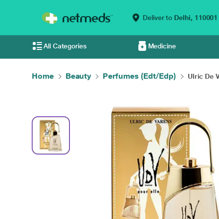
Deliver to
Delhi,
110001
All Categories
Medicine
Home
Beauty
Perfumes (Edt/Edp)
Ulric De 