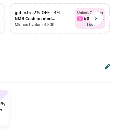
get extra 7% OFF + 4%
get ex
Unlock Coupon
EXTRA...
NMS Cash on med...
NMS Ca
Min cart value: ₹ 800
Min car
T&C
 By
ns