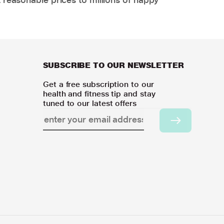
SUBSCRIBE TO OUR NEWSLETTER
Get a free subscription to our
health and fitness tip and stay
tuned to our latest offers