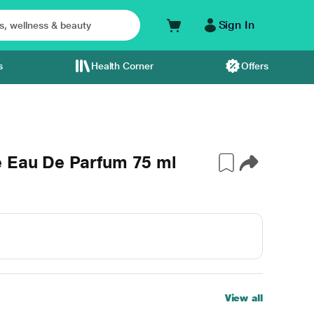
Sign In
s
Health Corner
Offers
e Eau De Parfum 75 ml
View all