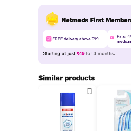
Netmeds First Member
Extra 
FREE delivery above ₹99
medici
Starting at just
₹49
for 3 months.
Similar products