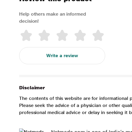
Help others make an informed
decision!
Write a review
Disclaimer
The contents of this website are for informational 
Please seek the advice of a physician or other qua
professional medical advice or delay in seeking it
Netmeds.com is one of India’s mos