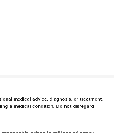
sional medical advice, diagnosis, or treatment.
ding a medical condition. Do not disregard
 reasonable prices to millions of happy