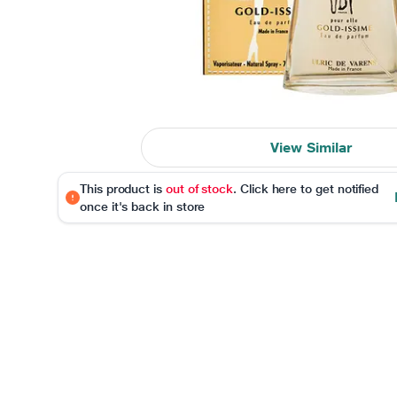
View Similar
This product is
out of stock
. Click here to get notified
once it's back in store