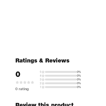
Ratings & Reviews
0
5
0%
4
0%
3
0%
2
0%
1
0%
0 rating
Review this product