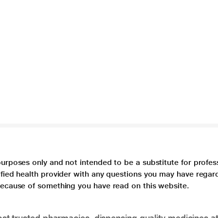
purposes only and not intended to be a substitute for profes
lified health provider with any questions you may have regar
 because of something you have read on this website.
t trusted pharmacies, dispensing quality medicines at