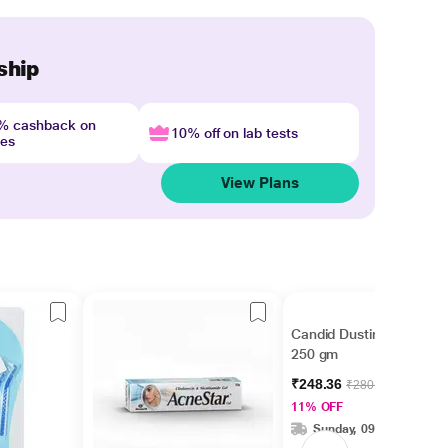
ship
4% cashback on
10% off on lab tests
nes
View Plans
Candid Dusting Powder
250 gm
₹248.36
₹280.00
11% OFF
Sunday, 09 Aug