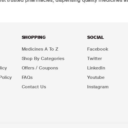
SHOPPING
SOCIAL
Medicines A To Z
Facebook
Shop By Categories
Twitter
icy
Offers / Coupons
LinkedIn
Policy
FAQs
Youtube
Contact Us
Instagram