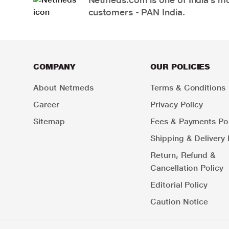
customers - PAN India.
COMPANY
OUR POLICIES
About Netmeds
Terms & Conditions
Career
Privacy Policy
Sitemap
Fees & Payments Pol
Shipping & Delivery 
Return, Refund &
Cancellation Policy
Editorial Policy
Caution Notice