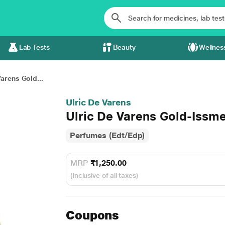
Lab Tests
Beauty
Wellnes
Varens Gold...
Ulric De Varens
Ulric De Varens Gold-Issm
Perfumes (Edt/Edp)
MRP
₹1,250.00
(Inclusive of all taxes)
Coupons