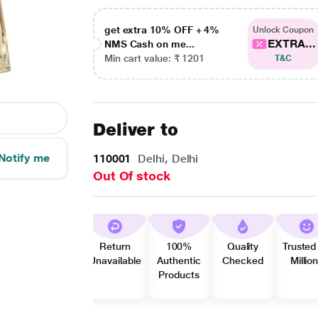
get extra 10% OFF + 4%
Unlock Coupon
EXTRA...
NMS Cash on me...
Min cart value: ₹ 1201
T&C
Deliver to
Notify me
110001
Delhi, Delhi
Out Of stock
Return
100%
Quality
Trusted
Unavailable
Authentic
Checked
Millio
Products