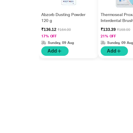
Abzorb Dusting Powder
Thermoseal Prox
120 g
Interdental Brus
₹136.12
₹133.39
₹164.00
₹168.00
17% OFF
21% OFF
Sunday, 09 Aug
Sunday, 09 Au
Add
Add