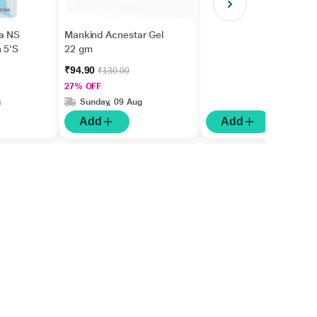
a NS
Mankind Acnestar Gel
h 5'S
22 gm
₹94.90
₹130.00
27% OFF
g
Sunday, 09 Aug
Add
Add