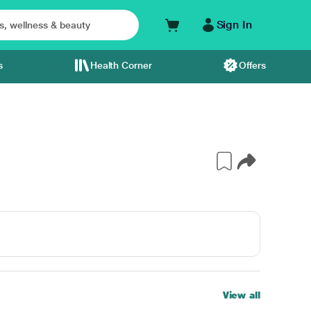
Sign In
s
Health Corner
Offers
View all