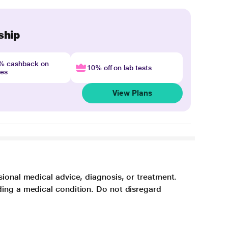
ship
4% cashback on
10% off on lab tests
nes
View Plans
sional medical advice, diagnosis, or treatment.
ding a medical condition. Do not disregard