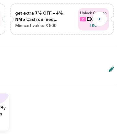
get extra 7% OFF + 4%
get ex
Unlock Coupon
EXTRA...
NMS Cash on med...
NMS Ca
Min cart value: ₹ 800
Min car
T&C
 By
ns