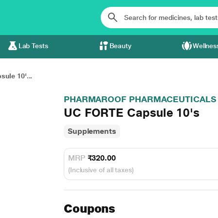
Lab Tests
Beauty
Wellnes
ule 10'...
PHARMAROOF PHARMACEUTICALS
UC FORTE Capsule 10's
Supplements
MRP
₹320.00
(Inclusive of all taxes)
Coupons