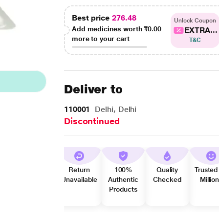
Best price
276.48
Unlock Coupon
Add medicines worth
₹0.00
EXTRA...
more to your cart
T&C
Deliver to
110001
Delhi, Delhi
Discontinued
Return
100%
Quality
Trusted
Unavailable
Authentic
Checked
Millio
Products