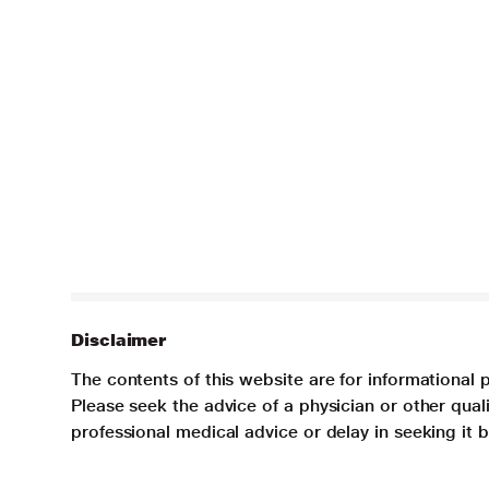
Disclaimer
The contents of this website are for informational 
Please seek the advice of a physician or other qua
professional medical advice or delay in seeking it