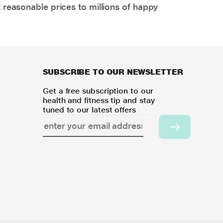
 reasonable prices to millions of happy
SUBSCRIBE TO OUR NEWSLETTER
Get a free subscription to our
health and fitness tip and stay
tuned to our latest offers