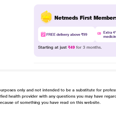
Netmeds First Member
Extra 
FREE delivery above ₹99
medici
Starting at just
₹49
for 3 months.
purposes only and not intended to be a substitute for profes
lified health provider with any questions you may have regar
 because of something you have read on this website.