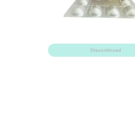
Discontinued