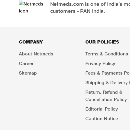
Netmeds.com is one of India’s mos
customers - PAN India.
COMPANY
OUR POLICIES
About Netmeds
Terms & Conditions
Career
Privacy Policy
Sitemap
Fees & Payments Pol
Shipping & Delivery 
Return, Refund &
Cancellation Policy
Editorial Policy
Caution Notice