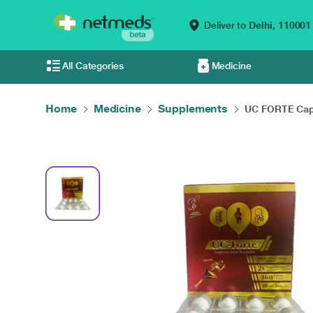
Deliver to
Delhi,
110001
All Categories
Medicine
Home
Medicine
Supplements
UC FORTE Caps