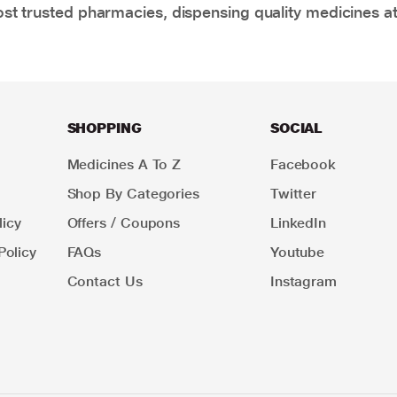
t trusted pharmacies, dispensing quality medicines at
SHOPPING
SOCIAL
Medicines A To Z
Facebook
Shop By Categories
Twitter
icy
Offers / Coupons
LinkedIn
Policy
FAQs
Youtube
Contact Us
Instagram