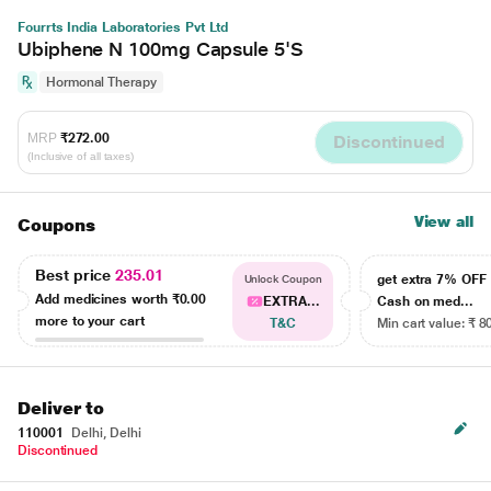
Fourrts India Laboratories Pvt Ltd
Ubiphene N 100mg Capsule 5'S
Hormonal Therapy
MRP
₹272.00
Discontinued
(Inclusive of all taxes)
View all
Coupons
Best price
235.01
get extra 7% OF
Unlock Coupon
Add medicines worth
₹0.00
EXTRA...
Cash on med...
more to your cart
T&C
Min cart value: ₹ 8
Deliver to
110001
Delhi, Delhi
Discontinued