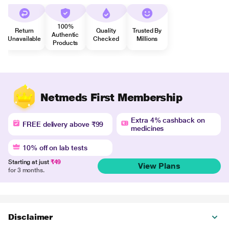
100%
Return
Quality
Trusted By
Authentic
Unavailable
Checked
Millions
Products
Netmeds First Membership
Extra 4% cashback on
FREE delivery above ₹99
medicines
10% off on lab tests
Starting at just
₹49
View Plans
for 3 months.
Disclaimer